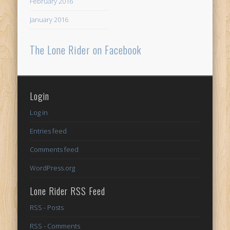
February 2016
January 2016
The Lone Rider on Facebook
Login
Log in
Entries feed
Comments feed
WordPress.org
Lone Rider RSS Feed
RSS - Posts
RSS - Comments