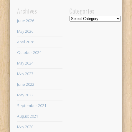
Archives
Categories
Categories
June 2026
May 2026
April 2026
October 2024
May 2024
May 2023
June 2022
May 2022
September 2021
August 2021
May 2020