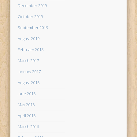
December 2019
October 2019
September 2019
August 2019
February 2018
March 2017
January 2017
August 2016
June 2016
May 2016
April 2016
March 2016