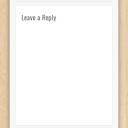
Leave a Reply