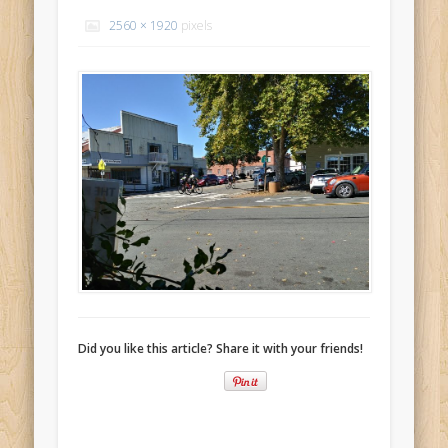
Recent Comments
2560 × 1920
pixels
Mike Theurich
on
Chicago Heights to Chicago, IL 05-17-2026
Day 37
Mike Theurich
on
Springfield to Normal, IL 05-14-2026 Day 34
Mike Theurich
on
St. Robert to Sullivan, MO 05-10-2026 Day 30
Mike Theurich
on
Carthage to Strafford, MO 05-08-2026 Day
28
Mike Theurich
on
Hinton to Edmond,OK 05-03-2026 Day 23
https://www.facebook.com/TheLoneRider2016
Did you like this article? Share it with your friends!