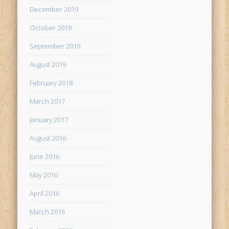
December 2019
October 2019
September 2019
August 2019
February 2018
March 2017
January 2017
August 2016
June 2016
May 2016
April 2016
March 2016