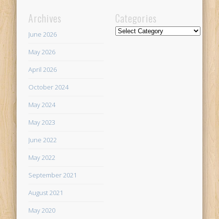
Archives
Categories
Categories
June 2026
May 2026
April 2026
October 2024
May 2024
May 2023
June 2022
May 2022
September 2021
August 2021
May 2020