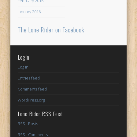
February 2016
January 2016
The Lone Rider on Facebook
Login
Log in
Entries feed
Comments feed
WordPress.org
Lone Rider RSS Feed
RSS - Posts
RSS - Comments