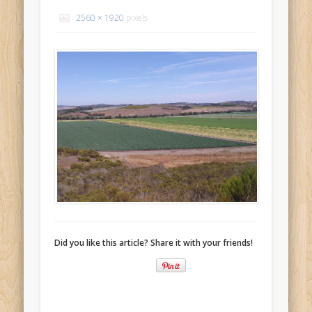
Recent Comments
2560 × 1920
pixels
Mike Theurich
on
Chicago Heights to Chicago, IL 05-17-2026
Day 37
Mike Theurich
on
Springfield to Normal, IL 05-14-2026 Day 34
Mike Theurich
on
St. Robert to Sullivan, MO 05-10-2026 Day 30
Mike Theurich
on
Carthage to Strafford, MO 05-08-2026 Day
28
Mike Theurich
on
Hinton to Edmond,OK 05-03-2026 Day 23
https://www.facebook.com/TheLoneRider2016
Did you like this article? Share it with your friends!