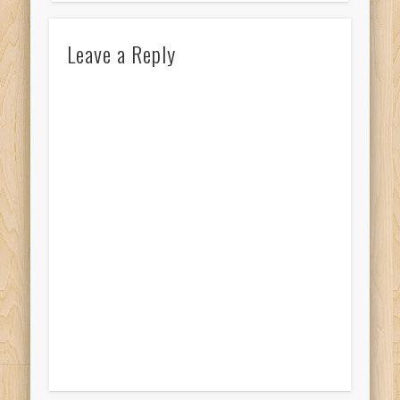
Leave a Reply