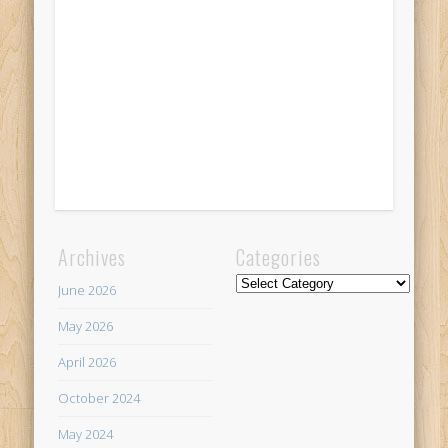
Archives
Categories
Categories
June 2026
May 2026
April 2026
October 2024
May 2024