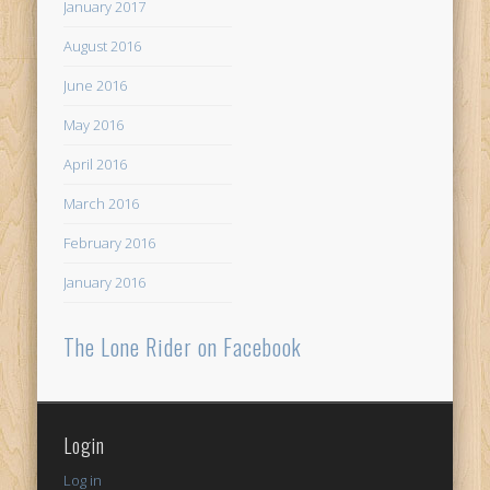
January 2017
August 2016
June 2016
May 2016
April 2016
March 2016
February 2016
January 2016
The Lone Rider on Facebook
Login
Log in