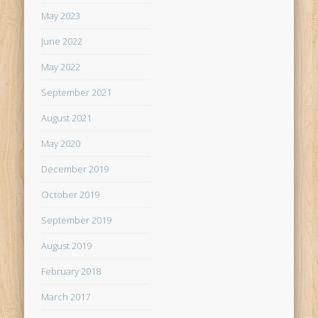
May 2023
June 2022
May 2022
September 2021
August 2021
May 2020
December 2019
October 2019
September 2019
August 2019
February 2018
March 2017