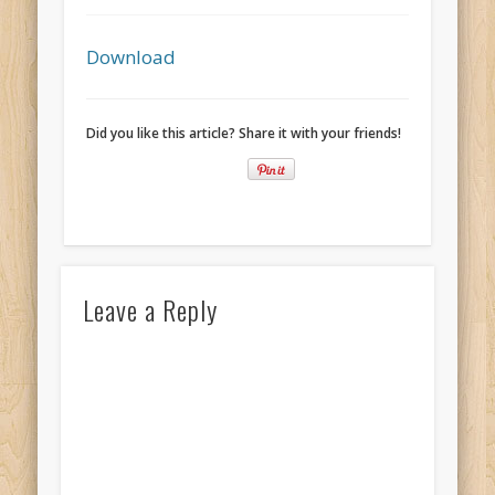
Recent Comments
Mike Theurich
on
Chicago Heights to Chicago, IL 05-17-2026
Download
Day 37
Mike Theurich
on
Springfield to Normal, IL 05-14-2026 Day 34
Did you like this article? Share it with your friends!
Mike Theurich
on
St. Robert to Sullivan, MO 05-10-2026 Day 30
Mike Theurich
on
Carthage to Strafford, MO 05-08-2026 Day
28
Mike Theurich
on
Hinton to Edmond,OK 05-03-2026 Day 23
https://www.facebook.com/TheLoneRider2016
Leave a Reply