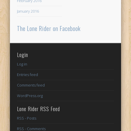
February 2016
January 2016
The Lone Rider on Facebook
Login
Log in
Entries feed
Comments feed
WordPress.org
Lone Rider RSS Feed
RSS - Posts
RSS - Comments