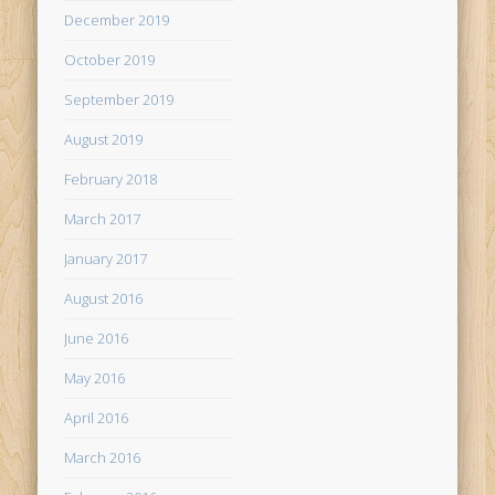
December 2019
October 2019
September 2019
August 2019
February 2018
March 2017
January 2017
August 2016
June 2016
May 2016
April 2016
March 2016