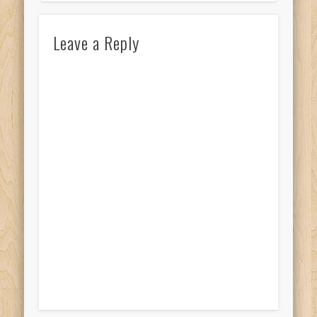
Leave a Reply