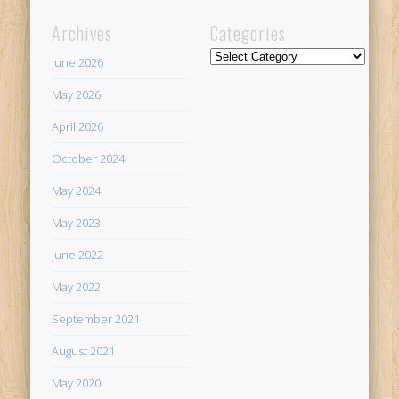
Archives
Categories
Categories
June 2026
May 2026
April 2026
October 2024
May 2024
May 2023
June 2022
May 2022
September 2021
August 2021
May 2020