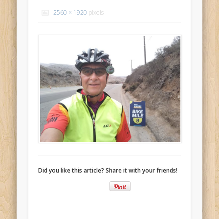
Recent Comments
2560 × 1920
pixels
Mike Theurich
on
Chicago Heights to Chicago, IL 05-17-2026
Day 37
Mike Theurich
on
Springfield to Normal, IL 05-14-2026 Day 34
Mike Theurich
on
St. Robert to Sullivan, MO 05-10-2026 Day 30
Mike Theurich
on
Carthage to Strafford, MO 05-08-2026 Day
28
Mike Theurich
on
Hinton to Edmond,OK 05-03-2026 Day 23
https://www.facebook.com/TheLoneRider2016
Did you like this article? Share it with your friends!