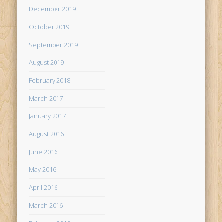
December 2019
October 2019
September 2019
August 2019
February 2018
March 2017
January 2017
August 2016
June 2016
May 2016
April 2016
March 2016