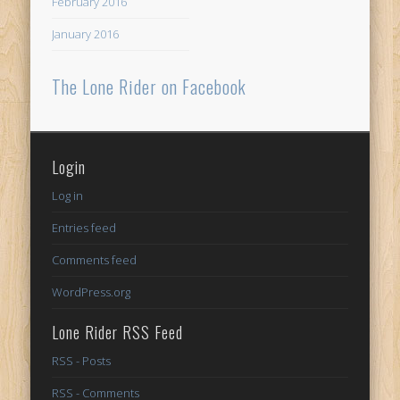
February 2016
January 2016
The Lone Rider on Facebook
Login
Log in
Entries feed
Comments feed
WordPress.org
Lone Rider RSS Feed
RSS - Posts
RSS - Comments