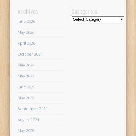
Archives
Categories
Categories
June 2026
May 2026
April 2026
October 2024
May 2024
May 2023
June 2022
May 2022
September 2021
August 2021
May 2020