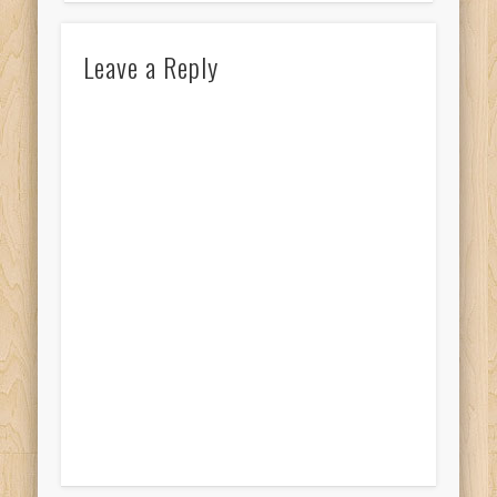
Leave a Reply