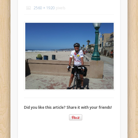
Recent Comments
2560 × 1920
pixels
Mike Theurich
on
Chicago Heights to Chicago, IL 05-17-2026
Day 37
Mike Theurich
on
Springfield to Normal, IL 05-14-2026 Day 34
Mike Theurich
on
St. Robert to Sullivan, MO 05-10-2026 Day 30
Mike Theurich
on
Carthage to Strafford, MO 05-08-2026 Day
28
Mike Theurich
on
Hinton to Edmond,OK 05-03-2026 Day 23
https://www.facebook.com/TheLoneRider2016
Did you like this article? Share it with your friends!