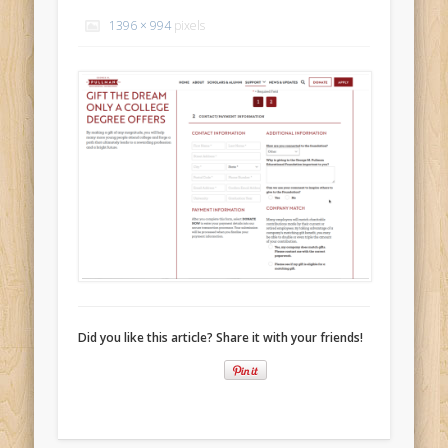
Recent Comments
1396 × 994
pixels
Mike Theurich
on
Chicago Heights to Chicago, IL 05-17-2026
Day 37
Mike Theurich
on
Springfield to Normal, IL 05-14-2026 Day 34
Mike Theurich
on
St. Robert to Sullivan, MO 05-10-2026 Day 30
Mike Theurich
on
Carthage to Strafford, MO 05-08-2026 Day
28
Mike Theurich
on
Hinton to Edmond,OK 05-03-2026 Day 23
https://www.facebook.com/TheLoneRider2016
Did you like this article? Share it with your friends!