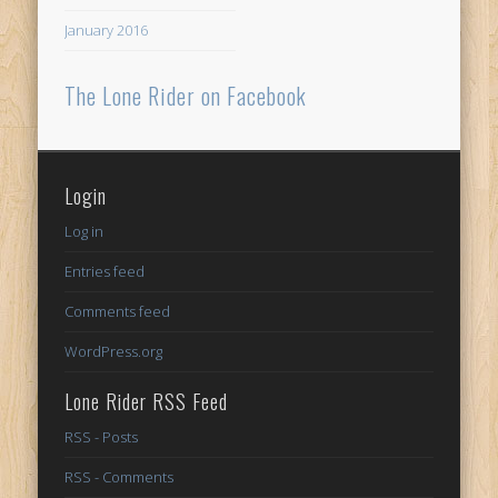
January 2016
The Lone Rider on Facebook
Login
Log in
Entries feed
Comments feed
WordPress.org
Lone Rider RSS Feed
RSS - Posts
RSS - Comments