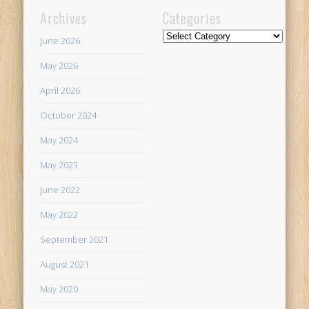
Archives
Categories
Categories
June 2026
May 2026
April 2026
October 2024
May 2024
May 2023
June 2022
May 2022
September 2021
August 2021
May 2020