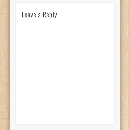
Leave a Reply