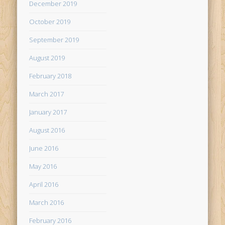
December 2019
October 2019
September 2019
August 2019
February 2018
March 2017
January 2017
August 2016
June 2016
May 2016
April 2016
March 2016
February 2016