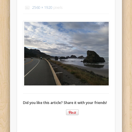
Recent Comments
2560 × 1920
pixels
Mike Theurich
on
Chicago Heights to Chicago, IL 05-17-2026
Day 37
Mike Theurich
on
Springfield to Normal, IL 05-14-2026 Day 34
Mike Theurich
on
St. Robert to Sullivan, MO 05-10-2026 Day 30
Mike Theurich
on
Carthage to Strafford, MO 05-08-2026 Day
28
Mike Theurich
on
Hinton to Edmond,OK 05-03-2026 Day 23
https://www.facebook.com/TheLoneRider2016
Did you like this article? Share it with your friends!