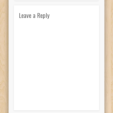
Leave a Reply