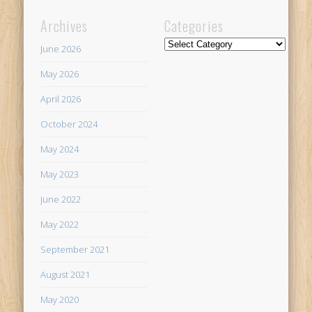
Archives
Categories
Categories
June 2026
May 2026
April 2026
October 2024
May 2024
May 2023
June 2022
May 2022
September 2021
August 2021
May 2020