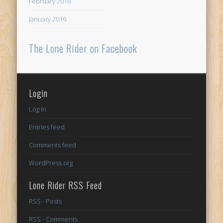
February 2016
January 2016
The Lone Rider on Facebook
Login
Log in
Entries feed
Comments feed
WordPress.org
Lone Rider RSS Feed
RSS - Posts
RSS - Comments