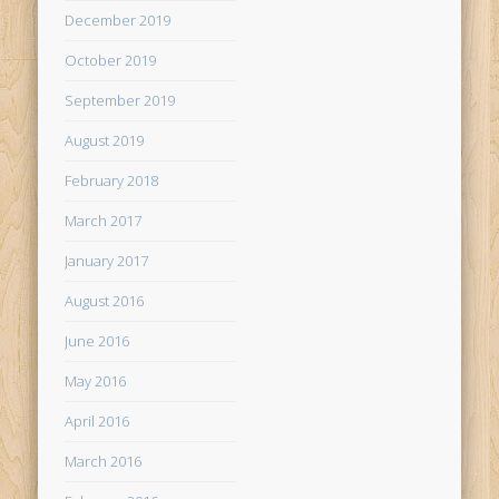
December 2019
October 2019
September 2019
August 2019
February 2018
March 2017
January 2017
August 2016
June 2016
May 2016
April 2016
March 2016