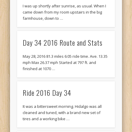
I was up shortly after sunrise, as usual. When I
came down from my room upstairs in the big
farmhouse, down to …
Day 34 2016 Route and Stats
May 28, 2016 81.3 miles 6:05 ride time. Ave. 13.35
mph Max 26.37 mph Started at 797 ft. and
finished at 1070 …
Ride 2016 Day 34
It was a bittersweet morning. Hidalgo was all
cleaned and tuned, with a brand new set of
tires and a working bike …