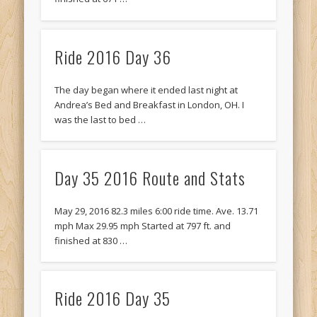
Ride 2016 Day 36
The day began where it ended last night at
Andrea’s Bed and Breakfast in London, OH. I
was the last to bed …
Day 35 2016 Route and Stats
May 29, 2016 82.3 miles 6:00 ride time. Ave. 13.71
mph Max 29.95 mph Started at 797 ft. and
finished at 830 …
Ride 2016 Day 35