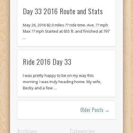
Day 33 2016 Route and Stats
May 26, 2016 82.0 miles ?? ride time. Ave. ?? mph
Max ?? mph Started at 655 ft. and finished at 797
…
Ride 2016 Day 33
I was pretty happy to be on my way this
morning. I was truly heading home. My wife,
Becky and a few …
Older Posts →
Archives
Categories