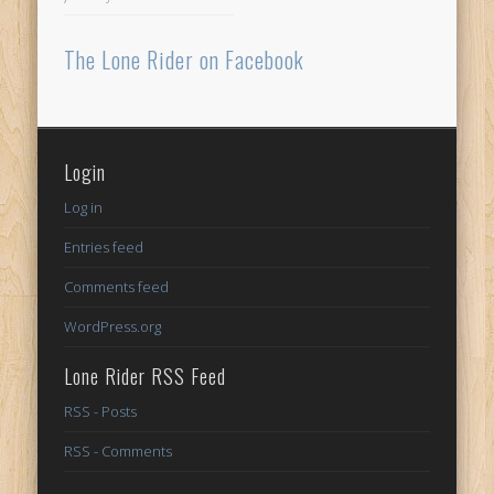
The Lone Rider on Facebook
Login
Log in
Entries feed
Comments feed
WordPress.org
Lone Rider RSS Feed
RSS - Posts
RSS - Comments