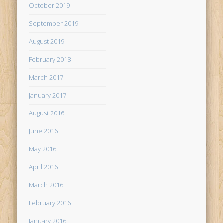
October 2019
September 2019
August 2019
February 2018
March 2017
January 2017
August 2016
June 2016
May 2016
April 2016
March 2016
February 2016
January 2016