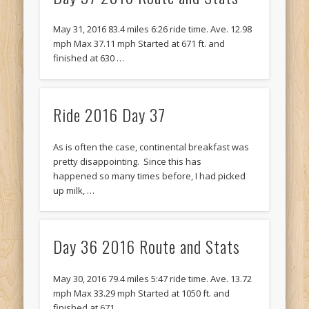
Recent Comments
Mike Theurich
on
Chicago Heights to Chicago, IL 05-17-2026
May 31, 2016 83.4 miles 6:26 ride time. Ave. 12.98
Day 37
mph Max 37.11 mph Started at 671 ft. and
finished at 630 …
Mike Theurich
on
Springfield to Normal, IL 05-14-2026 Day 34
Mike Theurich
on
St. Robert to Sullivan, MO 05-10-2026 Day 30
Ride 2016 Day 37
Mike Theurich
on
Carthage to Strafford, MO 05-08-2026 Day
28
As is often the case, continental breakfast was
Mike Theurich
on
Hinton to Edmond,OK 05-03-2026 Day 23
pretty disappointing. Since this has
https://www.facebook.com/TheLoneRider2016
happened so many times before, I had picked
up milk, …
Day 36 2016 Route and Stats
May 30, 2016 79.4 miles 5:47 ride time. Ave. 13.72
mph Max 33.29 mph Started at 1050 ft. and
finished at 671 …