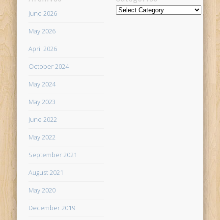
Categories
June 2026
May 2026
April 2026
October 2024
May 2024
May 2023
June 2022
May 2022
September 2021
August 2021
May 2020
December 2019