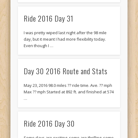
Ride 2016 Day 31
I was pretty wiped last night after the 98 mile
day, but it meant I had more flexibility today.
Even though I …
Day 30 2016 Route and Stats
May 23, 2016 98.0 miles ?? ride time. Ave. ?? mph
Max ?? mph Started at 892 ft. and finished at 574
…
Ride 2016 Day 30
Some days are exciting, some are thrilling, some