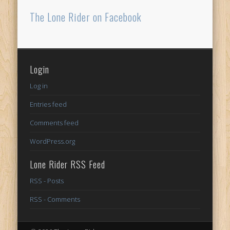
The Lone Rider on Facebook
Login
Log in
Entries feed
Comments feed
WordPress.org
Lone Rider RSS Feed
RSS - Posts
RSS - Comments