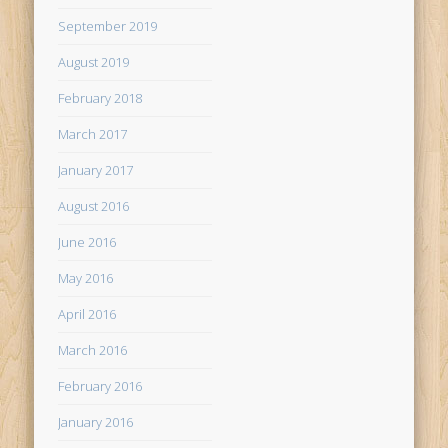
September 2019
August 2019
February 2018
March 2017
January 2017
August 2016
June 2016
May 2016
April 2016
March 2016
February 2016
January 2016