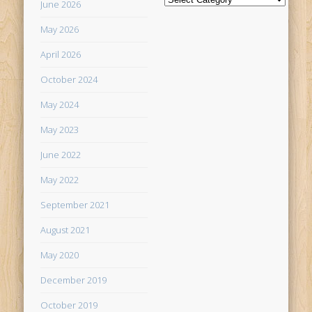
June 2026
May 2026
April 2026
October 2024
May 2024
May 2023
June 2022
May 2022
September 2021
August 2021
May 2020
December 2019
October 2019