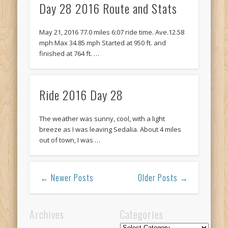
Day 28 2016 Route and Stats
May 21, 2016 77.0 miles 6:07 ride time. Ave.12.58
mph Max 34.85 mph Started at 950 ft. and
finished at 764 ft. …
Ride 2016 Day 28
The weather was sunny, cool, with a light
breeze as I was leaving Sedalia. About 4 miles
out of town, I was …
← Newer Posts
Older Posts →
Archives
Categories
Categories