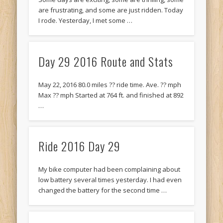
are frustrating, and some are just ridden. Today
I rode. Yesterday, I met some …
Day 29 2016 Route and Stats
May 22, 2016 80.0 miles ?? ride time. Ave. ?? mph
Max ?? mph Started at 764 ft. and finished at 892
…
Ride 2016 Day 29
My bike computer had been complaining about
low battery several times yesterday. I had even
changed the battery for the second time …