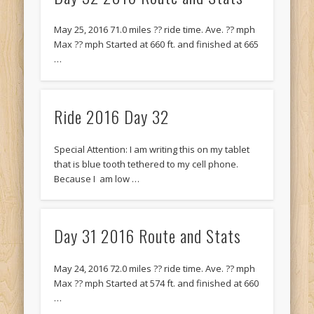
Recent Comments
Mike Theurich
on
Chicago Heights to Chicago, IL 05-17-2026
May 25, 2016 71.0 miles ?? ride time. Ave. ?? mph
Day 37
Max ?? mph Started at 660 ft. and finished at 665
…
Mike Theurich
on
Springfield to Normal, IL 05-14-2026 Day 34
Mike Theurich
on
St. Robert to Sullivan, MO 05-10-2026 Day 30
Ride 2016 Day 32
Mike Theurich
on
Carthage to Strafford, MO 05-08-2026 Day
28
Special Attention: I am writing this on my tablet
Mike Theurich
on
Hinton to Edmond,OK 05-03-2026 Day 23
that is blue tooth tethered to my cell phone.
https://www.facebook.com/TheLoneRider2016
Because I am low …
Day 31 2016 Route and Stats
May 24, 2016 72.0 miles ?? ride time. Ave. ?? mph
Max ?? mph Started at 574 ft. and finished at 660
…