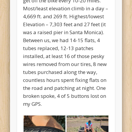
get off the bike every 10-20 miles.
Most/least elevation climb in a day –
4,669 ft. and 269 ft. Highest/lowest
Elevation – 7,303 feet and 27 feet (it
was a raised pier in Santa Monica).
Between us, we had 14-15 flats, 4
tubes replaced, 12-13 patches
installed, at least 16 of those pesky
wires removed from our tires, 8 new
tubes purchased along the way,
countless hours spent fixing flats on
the road and patching at night. One
broken spoke, 4 of 5 buttons lost on
my GPS.