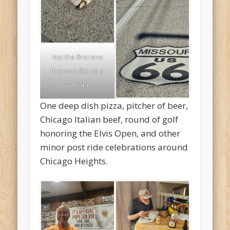
Not the first one
that was flat as a
pancake.
One deep dish pizza, pitcher of beer,
Chicago Italian beef, round of golf
honoring the Elvis Open, and other
minor post ride celebrations around
Chicago Heights.