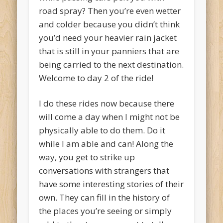
road spray? Then you’re even wetter
and colder because you didn’t think
you’d need your heavier rain jacket
that is still in your panniers that are
being carried to the next destination.
Welcome to day 2 of the ride!
I do these rides now because there
will come a day when I might not be
physically able to do them. Do it
while I am able and can! Along the
way, you get to strike up
conversations with strangers that
have some interesting stories of their
own. They can fill in the history of
the places you’re seeing or simply