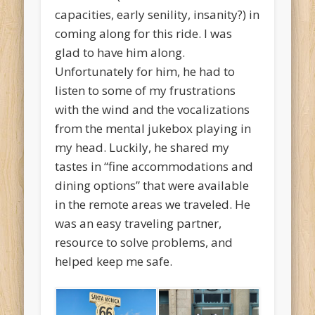
capacities, early senility, insanity?) in
coming along for this ride. I was
glad to have him along.
Unfortunately for him, he had to
listen to some of my frustrations
with the wind and the vocalizations
from the mental jukebox playing in
my head. Luckily, he shared my
tastes in “fine accommodations and
dining options” that were available
in the remote areas we traveled. He
was an easy traveling partner,
resource to solve problems, and
helped keep me safe.