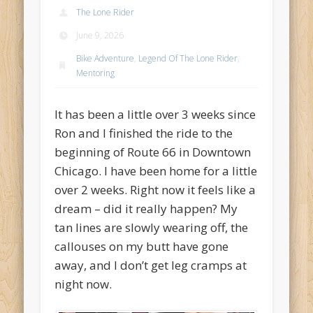
Recent Comments
The Lone Rider
Mike Theurich
on
Chicago Heights to Chicago, IL 05-17-2026
June 9, 2026
Day 37
Bike Adventure
,
Legend Of The Lone Rider
,
Mike Theurich
on
Springfield to Normal, IL 05-14-2026 Day 34
Mentoring
Mike Theurich
on
St. Robert to Sullivan, MO 05-10-2026 Day 30
It has been a little over 3 weeks since
Mike Theurich
on
Carthage to Strafford, MO 05-08-2026 Day
Ron and I finished the ride to the
28
beginning of Route 66 in Downtown
Mike Theurich
on
Hinton to Edmond,OK 05-03-2026 Day 23
Chicago. I have been home for a little
https://www.facebook.com/TheLoneRider2016
over 2 weeks. Right now it feels like a
dream – did it really happen? My
tan lines are slowly wearing off, the
callouses on my butt have gone
away, and I don’t get leg cramps at
night now.