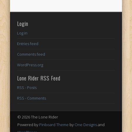
Login
Log in
Entries feed
Comments feed
WordPress.org
Lone Rider RSS Feed
RSS - Posts
RSS - Comments
© 2026 The Lone Rider
Powered by
Pinboard Theme
by
One Designs
and