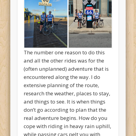
The number one reason to do this
and all the other rides was for the
(often unplanned) adventure that is
encountered along the way. I do
extensive planning of the route,
research the weather, places to stay,
and things to see. It is when things
don’t go according to plan that the
real adventure begins. How do you
cope with riding in heavy rain uphill,
while passing cars pelt you with