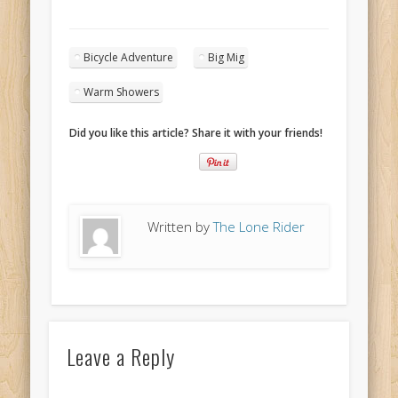
Bicycle Adventure
Big Mig
Warm Showers
Did you like this article? Share it with your friends!
Written by
The Lone Rider
Leave a Reply