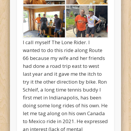
I call myself The Lone Rider. I
wanted to do this ride along Route
66 because my wife and her friends
had done a road trip east to west
last year and it gave me the itch to
try it the other direction by bike. Ron
Schleif, a long time tennis buddy I
first met in Indianapolis, has been
doing some long rides of his own. He
let me tag along on his own Canada
to Mexico ride in 2021. He expressed
an interest (lack of mental