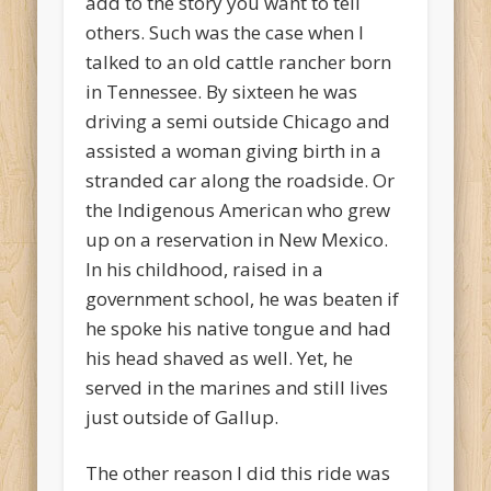
add to the story you want to tell
others. Such was the case when I
talked to an old cattle rancher born
in Tennessee. By sixteen he was
driving a semi outside Chicago and
assisted a woman giving birth in a
stranded car along the roadside. Or
the Indigenous American who grew
up on a reservation in New Mexico.
In his childhood, raised in a
government school, he was beaten if
he spoke his native tongue and had
his head shaved as well. Yet, he
served in the marines and still lives
just outside of Gallup.
The other reason I did this ride was