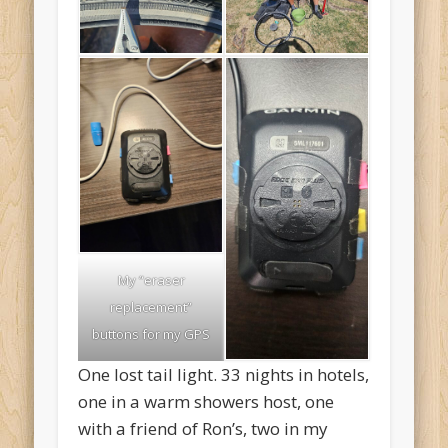
My “eraser
replacement”
buttons for my GPS
One lost tail light. 33 nights in hotels,
one in a warm showers host, one
with a friend of Ron’s, two in my