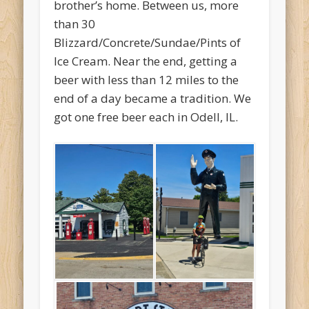
brother’s home. Between us, more
than 30
Blizzard/Concrete/Sundae/Pints of
Ice Cream. Near the end, getting a
beer with less than 12 miles to the
end of a day became a tradition. We
got one free beer each in Odell, IL.