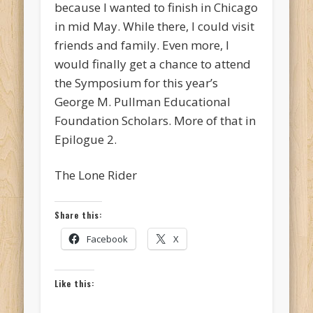
because I wanted to finish in Chicago
in mid May. While there, I could visit
friends and family. Even more, I
would finally get a chance to attend
the Symposium for this year’s
George M. Pullman Educational
Foundation Scholars. More of that in
Epilogue 2.
The Lone Rider
Share this:
Facebook
X
Like this: