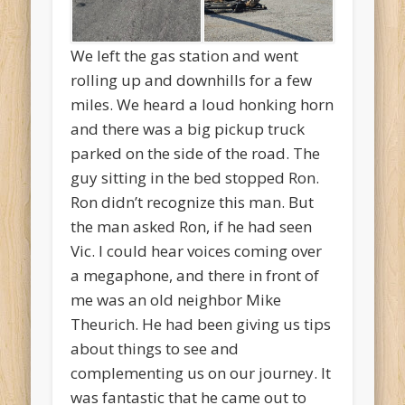
We left the gas station and went
rolling up and downhills for a few
miles. We heard a loud honking horn
and there was a big pickup truck
parked on the side of the road. The
guy sitting in the bed stopped Ron.
Ron didn’t recognize this man. But
the man asked Ron, if he had seen
Vic. I could hear voices coming over
a megaphone, and there in front of
me was an old neighbor Mike
Theurich. He had been giving us tips
about things to see and
complementing us on our journey. It
was fantastic that he came out to