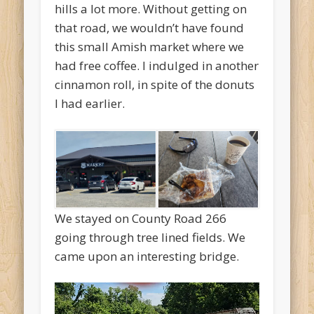
hills a lot more. Without getting on
that road, we wouldn’t have found
this small Amish market where we
had free coffee. I indulged in another
cinnamon roll, in spite of the donuts
I had earlier.
We stayed on County Road 266
going through tree lined fields. We
came upon an interesting bridge.