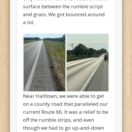
surface between the rumble script
and grass. We got bounced around
a lot.
Near Halltown, we were able to get
on a county road that paralleled our
current Route 66. It was a relief to be
off the rumble strips, and even
though we had to go up-and-down