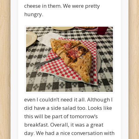
cheese in them. We were pretty
hungry.
even I couldn’t need it all. Although I
did have a side salad too. Looks like
this will be part of tomorrow’s
breakfast. Overall, it was a great
day. We had a nice conversation with