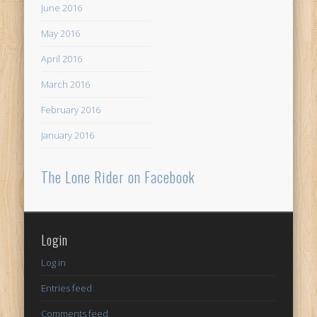
June 2016
May 2016
April 2016
March 2016
February 2016
January 2016
The Lone Rider on Facebook
Login
Log in
Entries feed
Comments feed