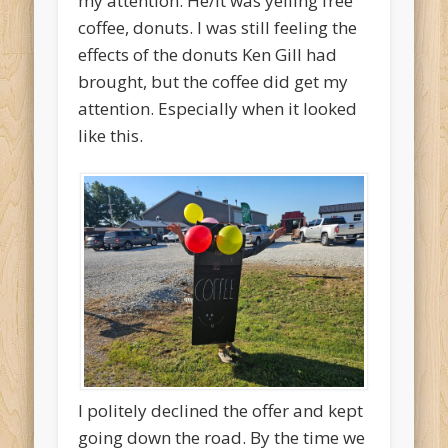
my attention. He/it was yelling free
coffee, donuts. I was still feeling the
effects of the donuts Ken Gill had
brought, but the coffee did get my
attention. Especially when it looked
like this.
I politely declined the offer and kept
going down the road. By the time we