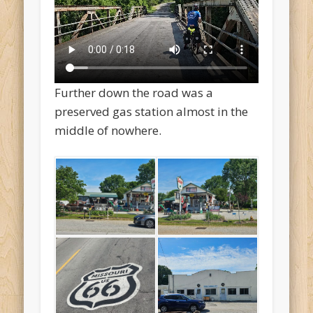
Further down the road was a
preserved gas station almost in the
middle of nowhere.