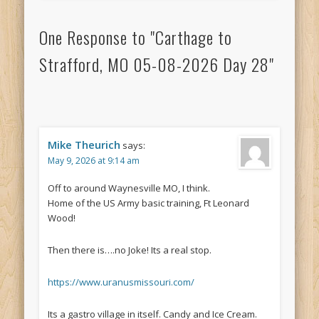
One Response to "Carthage to
Strafford, MO 05-08-2026 Day 28"
Mike Theurich
says:
May 9, 2026 at 9:14 am
Off to around Waynesville MO, I think.
Home of the US Army basic training, Ft Leonard
Wood!
Then there is….no Joke! Its a real stop.
https://www.uranusmissouri.com/
Its a gastro village in itself. Candy and Ice Cream.