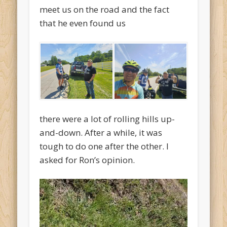
meet us on the road and the fact
that he even found us
there were a lot of rolling hills up-
and-down. After a while, it was
tough to do one after the other. I
asked for Ron’s opinion.