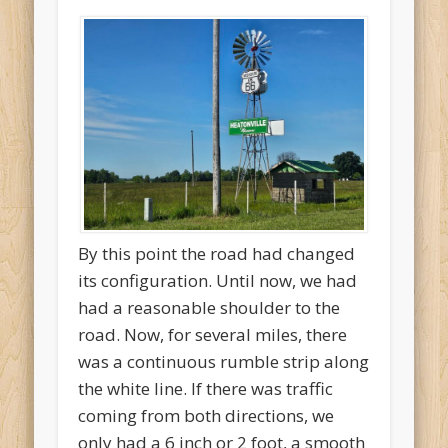
By this point the road had changed
its configuration. Until now, we had
had a reasonable shoulder to the
road. Now, for several miles, there
was a continuous rumble strip along
the white line. If there was traffic
coming from both directions, we
only had a 6 inch or 2 foot, a smooth