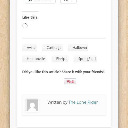
Like this:
Loading…
Avilla
Carthage
Halltown
Heatonville
Phelps
Springfield
Did you like this article? Share it with your friends!
Written by
The Lone Rider