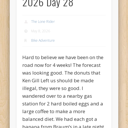
2026 Day 28
Recent Comments
Mike Theurich
on
Chicago Heights to Chicago, IL 05-17-2026
Day 37
The Lone Rider
Mike Theurich
on
Springfield to Normal, IL 05-14-2026 Day 34
May 8, 2026
Mike Theurich
on
St. Robert to Sullivan, MO 05-10-2026 Day 30
Bike Adventure
Mike Theurich
on
Carthage to Strafford, MO 05-08-2026 Day
28
Hard to believe we have been on the
Mike Theurich
on
Hinton to Edmond,OK 05-03-2026 Day 23
road now for 4 weeks! The forecast
was looking good. The donuts that
https://www.facebook.com/TheLoneRider2016
Ken Gill Left us should be made
illegal, they were so good. I
wandered over to a nearby gas
station for 2 hard boiled eggs and a
large coffee to make a more
balanced diet. We had each got a
banana from Braum’s in a late night