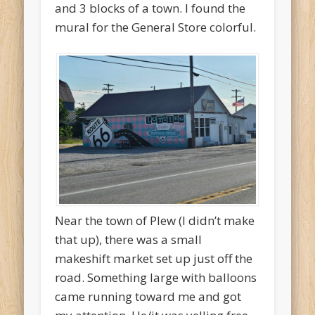
and 3 blocks of a town. I found the
mural for the General Store colorful.
Near the town of Plew (I didn’t make
that up), there was a small
makeshift market set up just off the
road. Something large with balloons
came running toward me and got