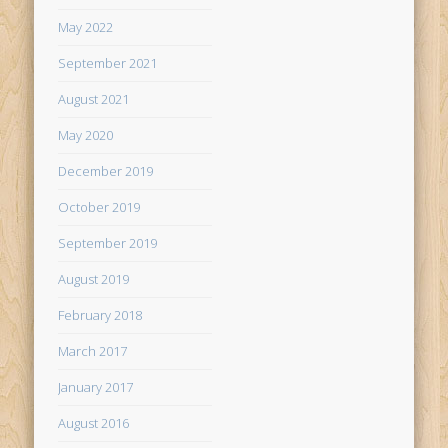
May 2022
September 2021
August 2021
May 2020
December 2019
October 2019
September 2019
August 2019
February 2018
March 2017
January 2017
August 2016