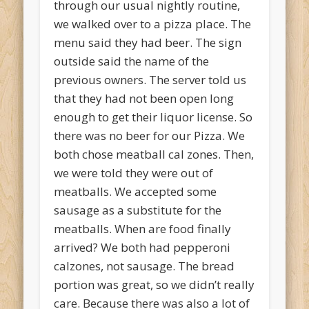
through our usual nightly routine,
we walked over to a pizza place. The
menu said they had beer. The sign
outside said the name of the
previous owners. The server told us
that they had not been open long
enough to get their liquor license. So
there was no beer for our Pizza. We
both chose meatball cal zones. Then,
we were told they were out of
meatballs. We accepted some
sausage as a substitute for the
meatballs. When are food finally
arrived? We both had pepperoni
calzones, not sausage. The bread
portion was great, so we didn’t really
care. Because there was also a lot of