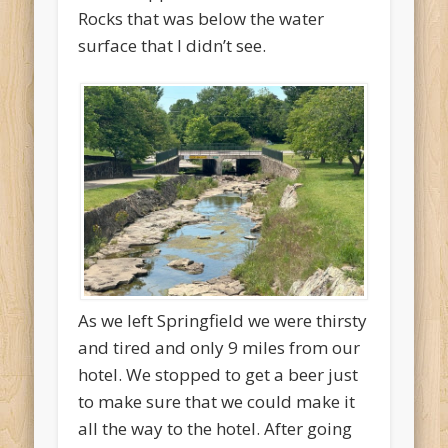
Rocks that was below the water
surface that I didn’t see.
As we left Springfield we were thirsty
and tired and only 9 miles from our
hotel. We stopped to get a beer just
to make sure that we could make it
all the way to the hotel. After going