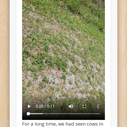
For a long time, we had seen cows in