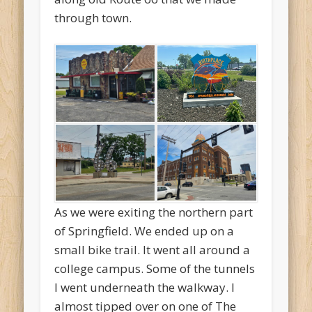
through town.
As we were exiting the northern part
of Springfield. We ended up on a
small bike trail. It went all around a
college campus. Some of the tunnels
I went underneath the walkway. I
almost tipped over on one of The