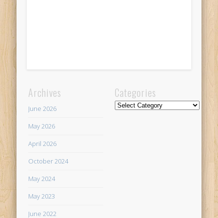
Archives
Categories
Categories
June 2026
May 2026
April 2026
October 2024
May 2024
May 2023
June 2022