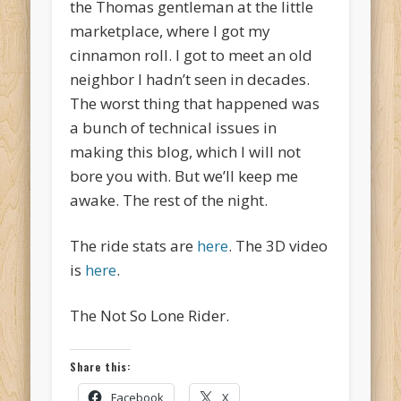
the Thomas gentleman at the little
marketplace, where I got my
cinnamon roll. I got to meet an old
neighbor I hadn’t seen in decades.
The worst thing that happened was
a bunch of technical issues in
making this blog, which I will not
bore you with. But we’ll keep me
awake. The rest of the night.
The ride stats are
here
. The 3D video
is
here
.
The Not So Lone Rider.
Share this:
Facebook
X