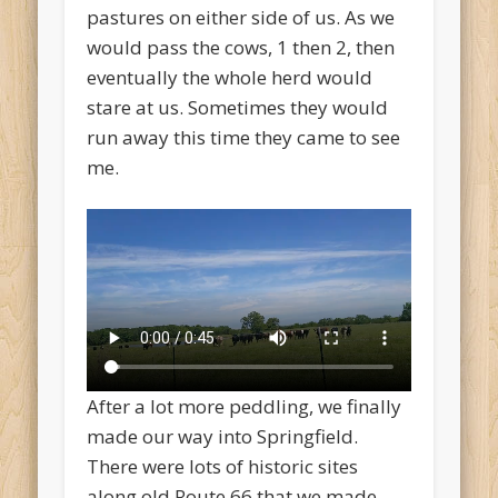
pastures on either side of us. As we
would pass the cows, 1 then 2, then
eventually the whole herd would
stare at us. Sometimes they would
run away this time they came to see
me.
After a lot more peddling, we finally
made our way into Springfield.
There were lots of historic sites
along old Route 66 that we made