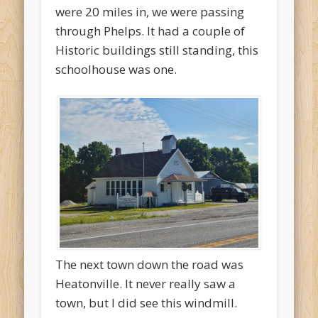
were 20 miles in, we were passing
through Phelps. It had a couple of
Historic buildings still standing, this
schoolhouse was one.
The next town down the road was
Heatonville. It never really saw a
town, but I did see this windmill.