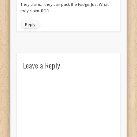
They claim….they can pack the Fudge. Just What
they claim. ROFL.
Reply
Leave a Reply