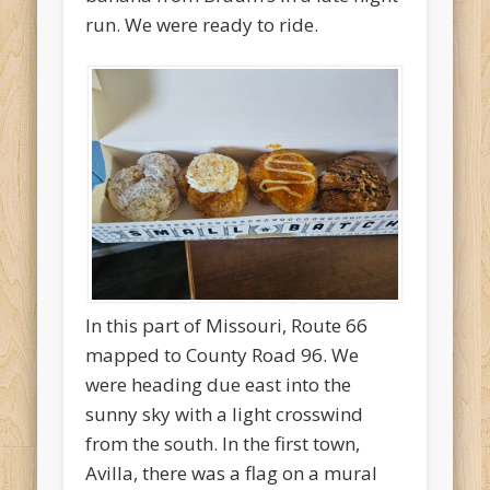
run. We were ready to ride.
In this part of Missouri, Route 66
mapped to County Road 96. We
were heading due east into the
sunny sky with a light crosswind
from the south. In the first town,
Avilla, there was a flag on a mural