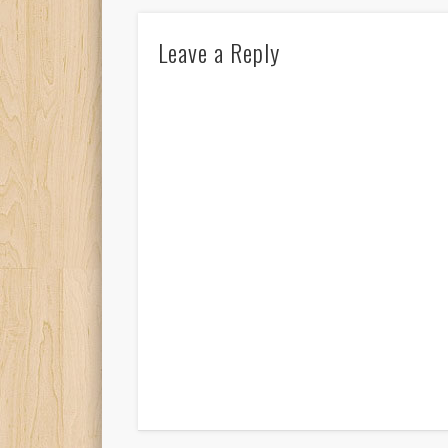
Leave a Reply