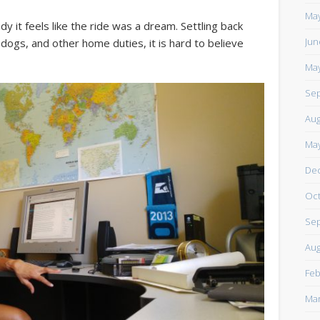
https://www.facebook.com/TheLoneRider2016
May
y it feels like the ride was a dream. Settling back
Jun
 dogs, and other home duties, it is hard to believe
May
Sep
Aug
May
De
Oct
Sep
Aug
Feb
Mar