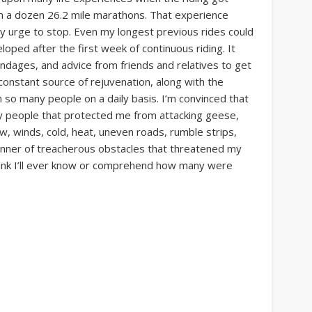
than a dozen 26.2 mile marathons. That experience
ny urge to stop. Even my longest previous rides could
oped after the first week of continuous riding. It
andages, and advice from friends and relatives to get
constant source of rejuvenation, along with the
so many people on a daily basis. I’m convinced that
y people that protected me from attacking geese,
ow, winds, cold, heat, uneven roads, rumble strips,
manner of treacherous obstacles that threatened my
 think I’ll ever know or comprehend how many were