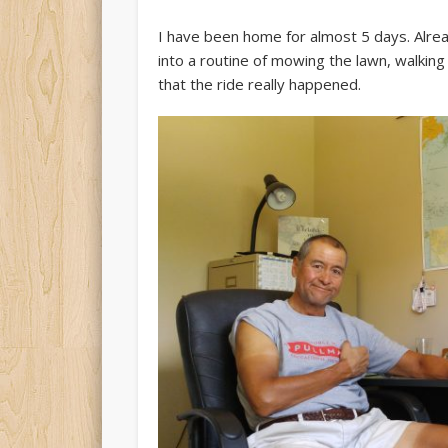
I have been home for almost 5 days. Alread
into a routine of mowing the lawn, walking
that the ride really happened.