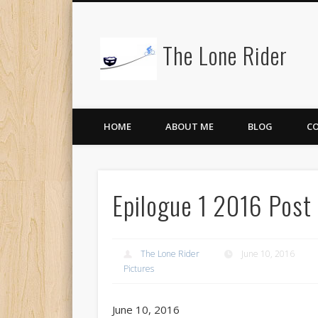
The Lone Rider
HOME
ABOUT ME
BLOG
C
Epilogue 1 2016 Post
The Lone Rider
June 10, 2016
Pictures
June 10, 2016