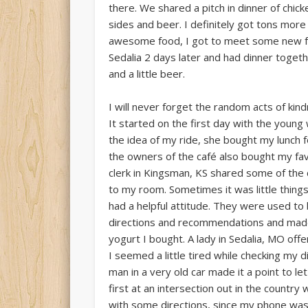
there. We shared a pitch in dinner of chic
sides and beer. I definitely got tons mor
awesome food, I got to meet some new friend
Sedalia 2 days later and had dinner toget
and a little beer.
I will never forget the random acts of kin
It started on the first day with the youn
the idea of my ride, she bought my lunch 
the owners of the café also bought my fav
clerk in Kingsman, KS shared some of the 
to my room. Sometimes it was little thing
had a helpful attitude. They were used t
directions and recommendations and made 
yogurt I bought. A lady in Sedalia, MO o
I seemed a little tired while checking my 
man in a very old car made it a point to 
first at an intersection out in the count
with some directions, since my phone was