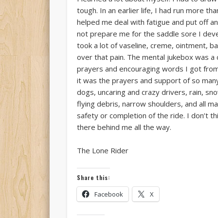
tough. In an earlier life, I had run more 
helped me deal with fatigue and put off a
not prepare me for the saddle sore I devel
took a lot of vaseline, creme, ointment, b
over that pain. The mental jukebox was a 
prayers and encouraging words I got from 
it was the prayers and support of so man
dogs, uncaring and crazy drivers, rain, sn
flying debris, narrow shoulders, and all 
safety or completion of the ride. I don’t
there behind me all the way.
The Lone Rider
Share this:
Facebook
X