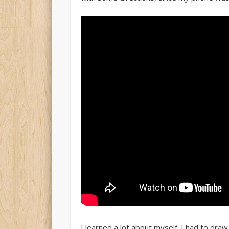
I learned a lot about myself. I had to dra