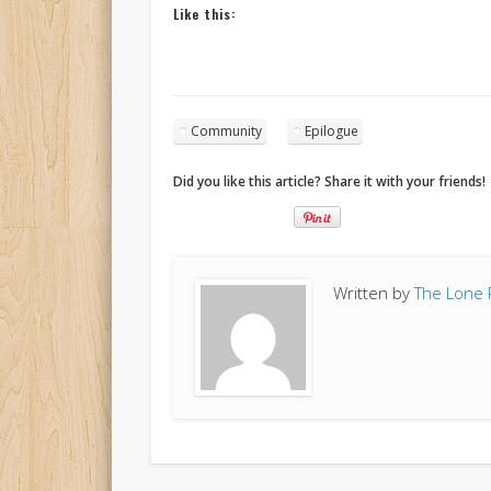
Like this:
Community
Epilogue
Did you like this article? Share it with your friends!
Written by
The Lone 