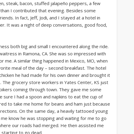
ken, steak, bacon, stuffed jalapeño peppers, a few
e than I contributed that evening. Besides some
s. In fact, Jeff, Jodi, and I stayed at a hotel in
her. It was a night of deep conversations, good food,
dness both big and small I encountered along the ride.
g waitress in Ramona, CA. She was so impressed with
for me. A similar thing happened in Mexico, MO, when
orite meal of the day – second breakfast. The hotel
chicken he had made for his own dinner and brought it
s. The grocery store workers in Yates Center, KS just
o bikers coming through town. They gave me some
sure I had a spoon and napkins to eat the cup of
ffered to take me home for beans and ham just because
directions. On the same day, a heavily tattooed young
let me know he was stopping and waiting for me to go
ry where our roads had merged. He then assisted me
 starting to go dead.