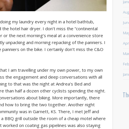
Jan
Aug
 doing my laundry every night in a hotel bathtub,
Jun
the hotel hair dryer. I don’t miss the “continental
May
ner or the next morning’s meal at a convenience store
htly unpacking and morning repacking of the panniers. I
Apr
e panniers on the bike. I certainly don’t miss the C&O
Mar
Feb
that I am travelling under my own power, to my own
Jan
miss the engagement and deep conversations with all
ng to that was the night at Andrea’s Bed and
e than half a dozen other cyclists spending the night.
Th
onversations about biking. More importantly, there
nd how to bring the two together. Another night
mmunity was in Garnett, KS. There, I met Jeff and
n a BBQ grill outside the room of a cheap motel where
t worked on coating gas pipelines was also staying