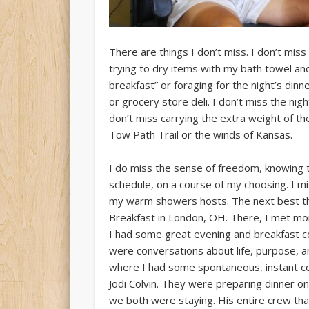
There are things I don’t miss. I don’t miss
trying to dry items with my bath towel and 
breakfast” or foraging for the night’s din
or grocery store deli. I don’t miss the nig
don’t miss carrying the extra weight of th
Tow Path Trail or the winds of Kansas.
I do miss the sense of freedom, knowing 
schedule, on a course of my choosing. I 
my warm showers hosts. The next best thi
Breakfast in London, OH. There, I met mor
I had some great evening and breakfast c
were conversations about life, purpose, a
where I had some spontaneous, instant co
Jodi Colvin. They were preparing dinner o
we both were staying. His entire crew tha