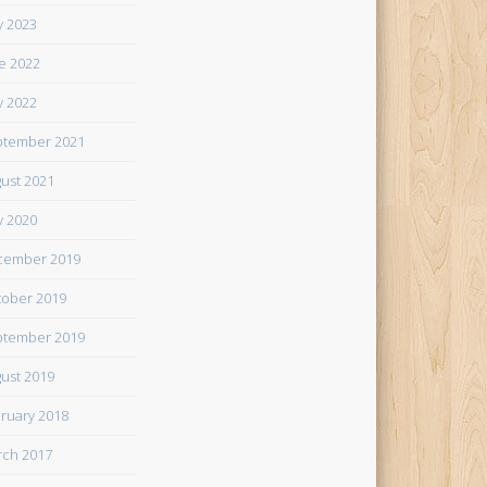
 2023
e 2022
 2022
tember 2021
ust 2021
 2020
cember 2019
ober 2019
tember 2019
ust 2019
ruary 2018
ch 2017