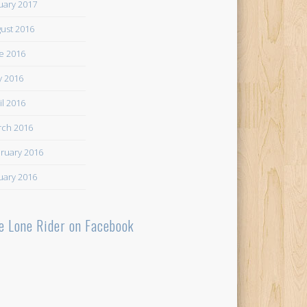
uary 2017
ust 2016
e 2016
 2016
il 2016
ch 2016
ruary 2016
uary 2016
e Lone Rider on Facebook