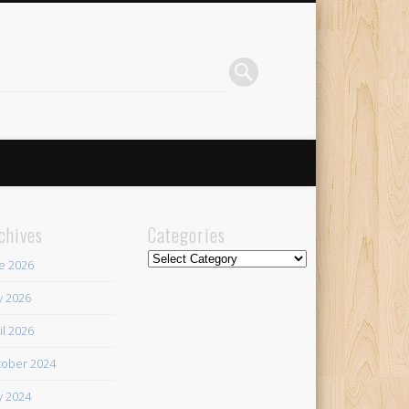
chives
Categories
Categories
e 2026
 2026
il 2026
ober 2024
 2024