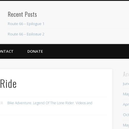
Recent Posts
Route 66 – Epilogue 1
Route 66 – Epilogue 2
Chicago Heights to Chicago, IL 05-17-2026 Day 37
ONTACT
DONATE
Dwight to Chicago Heights, IL 05-16-2026 Day 36
Normal to Dwight, IL 05-15-2026 Day 35
Ar
Recent Comments
 Ride
Jun
Mike Theurich
on
Chicago Heights to Chicago, IL 05-17-2026 Day 37
May
Mike Theurich
on
Springfield to Normal, IL 05-14-2026 Day 34
Bike Adventure
,
Legend Of The Lone Rider
,
Videos and
Apr
Mike Theurich
on
St. Robert to Sullivan, MO 05-10-2026 Day 30
Oct
Mike Theurich
on
Carthage to Strafford, MO 05-08-2026 Day 28
May
Mike Theurich
on
Hinton to Edmond,OK 05-03-2026 Day 23