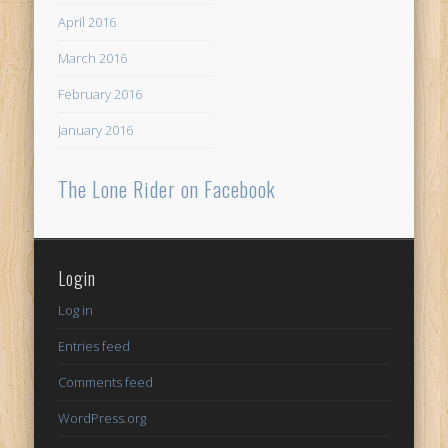
April 2016
March 2016
February 2016
January 2016
The Lone Rider on Facebook
Login
Log in
Entries feed
Comments feed
WordPress.org