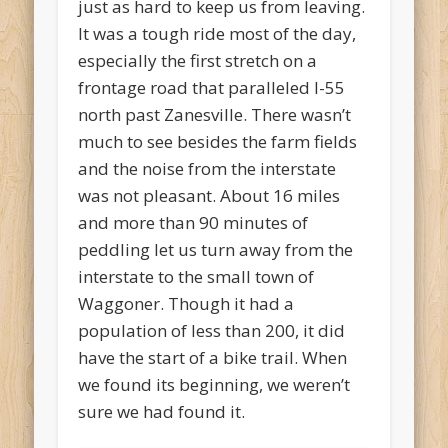
just as hard to keep us from leaving.
It was a tough ride most of the day,
especially the first stretch on a
frontage road that paralleled I-55
north past Zanesville. There wasn’t
much to see besides the farm fields
and the noise from the interstate
was not pleasant. About 16 miles
and more than 90 minutes of
peddling let us turn away from the
interstate to the small town of
Waggoner. Though it had a
population of less than 200, it did
have the start of a bike trail. When
we found its beginning, we weren’t
sure we had found it.