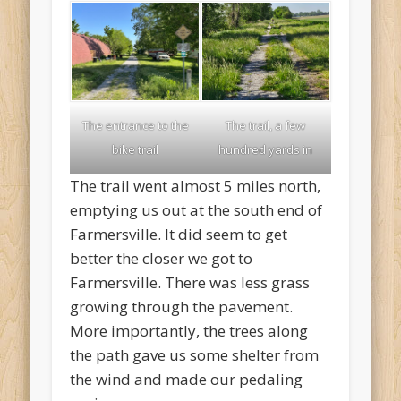
The entrance to the
The trail, a few
bike trail
hundred yards in
The trail went almost 5 miles north,
emptying us out at the south end of
Farmersville. It did seem to get
better the closer we got to
Farmersville. There was less grass
growing through the pavement.
More importantly, the trees along
the path gave us some shelter from
the wind and made our pedaling