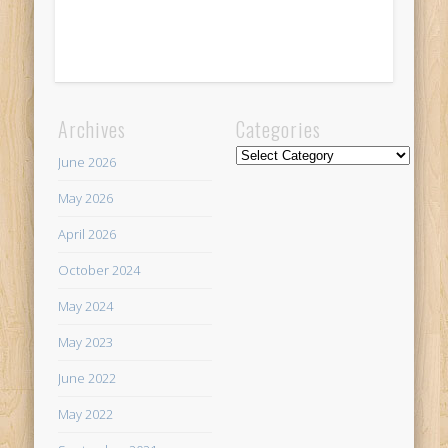
Archives
Categories
Categories
June 2026
May 2026
April 2026
October 2024
May 2024
May 2023
June 2022
May 2022