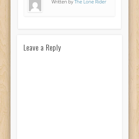
Written by
The Lone Rider
Leave a Reply