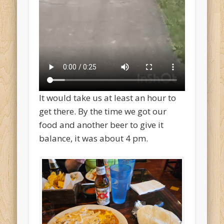
It would take us at least an hour to
get there. By the time we got our
food and another beer to give it
balance, it was about 4 pm.