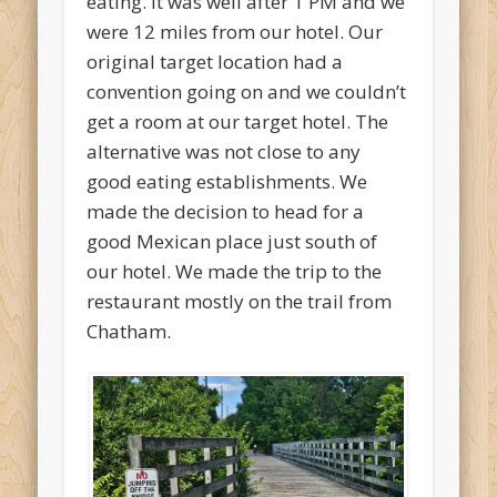
eating. It was well after 1 PM and we
were 12 miles from our hotel. Our
original target location had a
convention going on and we couldn’t
get a room at our target hotel. The
alternative was not close to any
good eating establishments. We
made the decision to head for a
good Mexican place just south of
our hotel. We made the trip to the
restaurant mostly on the trail from
Chatham.