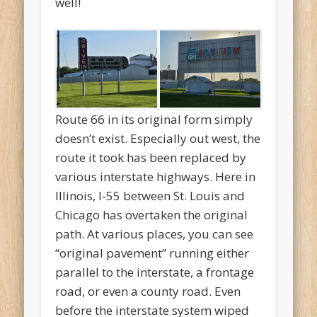
well!
Route 66 in its original form simply
doesn’t exist. Especially out west, the
route it took has been replaced by
various interstate highways. Here in
Illinois, I-55 between St. Louis and
Chicago has overtaken the original
path. At various places, you can see
“original pavement” running either
parallel to the interstate, a frontage
road, or even a county road. Even
before the interstate system wiped