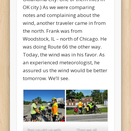
OK city.) As we were comparing
notes and complaining about the
wind, another traveler came in from
the north. Frank was from
Woodstock, IL – north of Chicago. He
was doing Route 66 the other way.
Today, the wind was in his favor. As
an experienced meteorologist, he
assured us the wind would be better
tomorrow. We’ll see.
Ron caught up with
Then we all