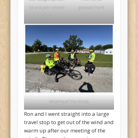
Ed and John ahead
greeted Frank
of me
Meeting of the minds
Ron and I went straight into a large
travel stop to get out of the wind and
warm up after our meeting of the