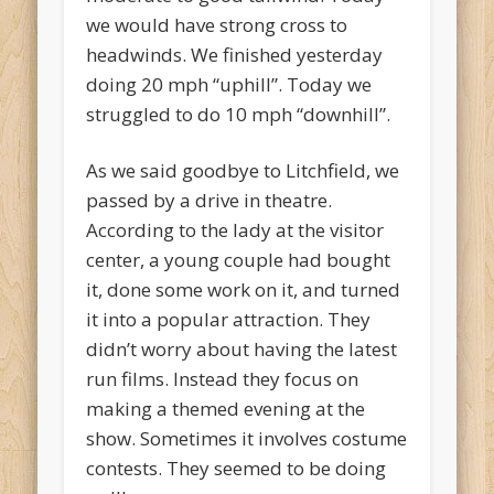
we would have strong cross to
headwinds. We finished yesterday
doing 20 mph “uphill”. Today we
struggled to do 10 mph “downhill”.
As we said goodbye to Litchfield, we
passed by a drive in theatre.
According to the lady at the visitor
center, a young couple had bought
it, done some work on it, and turned
it into a popular attraction. They
didn’t worry about having the latest
run films. Instead they focus on
making a themed evening at the
show. Sometimes it involves costume
contests. They seemed to be doing