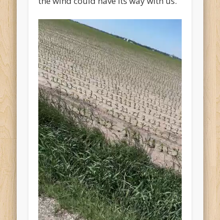
the wind could have its way with us.