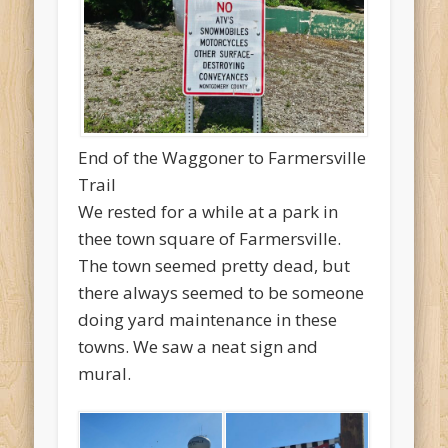
End of the Waggoner to Farmersville
Trail
We rested for a while at a park in
thee town square of Farmersville.
The town seemed pretty dead, but
there always seemed to be someone
doing yard maintenance in these
towns. We saw a neat sign and
mural.