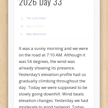
2026 Day 33
Recent Comments
Mike Theurich
on
Chicago Heights to Chicago, IL 05-17-2026
Day 37
The Lone Rider
Mike Theurich
on
Springfield to Normal, IL 05-14-2026 Day 34
May 13, 2026
Mike Theurich
on
St. Robert to Sullivan, MO 05-10-2026 Day 30
Bike Adventure
Mike Theurich
on
Carthage to Strafford, MO 05-08-2026 Day
28
It was a sunny morning and we were
Mike Theurich
on
Hinton to Edmond,OK 05-03-2026 Day 23
on the road at 7:10 AM. Although it
was 56 degrees, the wind was
https://www.facebook.com/TheLoneRider2016
already showing its presence.
Yesterday’s elevation profile had us
gradually climbing throughout the
day. Today we were supposed to be
slowly going downhill. Wind beats
elevation changes. Yesterday we had
moderate to good tailwind. Today