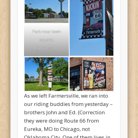
Park near town
square,
Farmersville
As we left Farmersville, we ran into
our riding buddies from yesterday –
brothers John and Ed. (Correction
they were doing Route 66 from
Eureka, MO to Chicago, not
Oklahoma City. One of them lives in