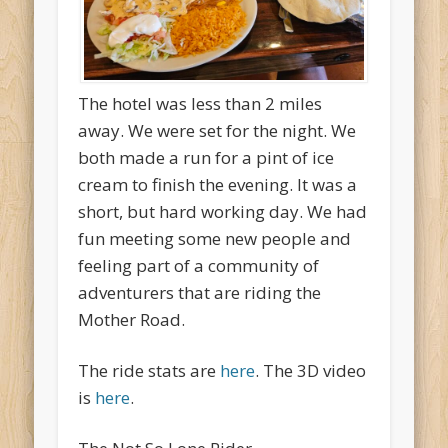
The hotel was less than 2 miles
away. We were set for the night. We
both made a run for a pint of ice
cream to finish the evening. It was a
short, but hard working day. We had
fun meeting some new people and
feeling part of a community of
adventurers that are riding the
Mother Road.
The ride stats are
here
. The 3D video
is
here
.