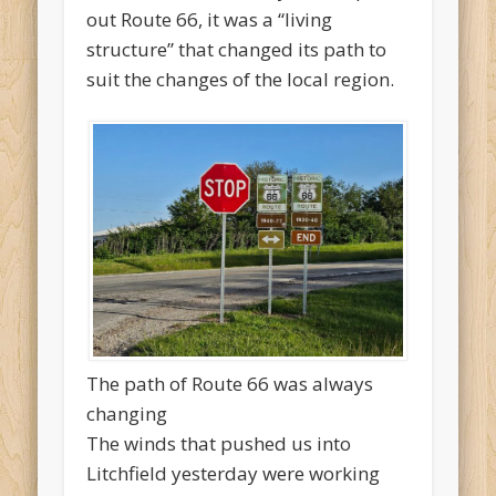
out Route 66, it was a “living
structure” that changed its path to
suit the changes of the local region.
The path of Route 66 was always
changing
The winds that pushed us into
Litchfield yesterday were working