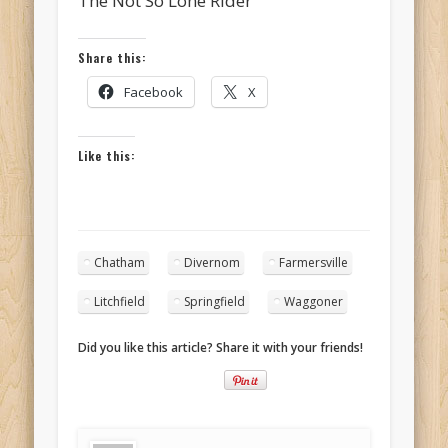
The Not So Lone Rider
Share this:
Facebook
X
Like this:
Chatham
Divernom
Farmersville
Litchfield
Springfield
Waggoner
Did you like this article? Share it with your friends!