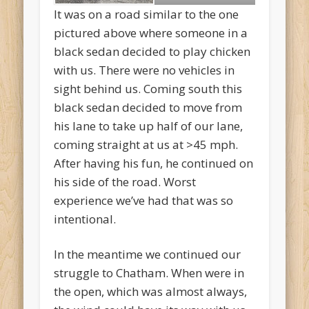
It was on a road similar to the one
pictured above where someone in a
black sedan decided to play chicken
with us. There were no vehicles in
sight behind us. Coming south this
black sedan decided to move from
his lane to take up half of our lane,
coming straight at us at >45 mph.
After having his fun, he continued on
his side of the road. Worst
experience we’ve had that was so
intentional.
In the meantime we continued our
struggle to Chatham. When were in
the open, which was almost always,