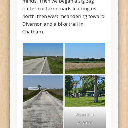
minds. Then we began a zig zag
pattern of farm roads leading us
north, then west meandering toward
Divernon and a bike trail in
Chatham.
City park in
Divernon