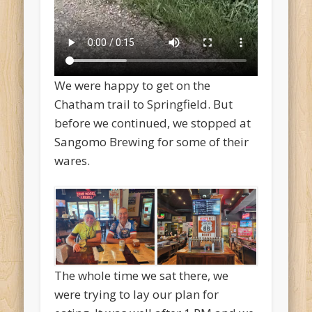
We were happy to get on the
Chatham trail to Springfield. But
before we continued, we stopped at
Sangomo Brewing for some of their
wares.
The whole time we sat there, we
were trying to lay our plan for