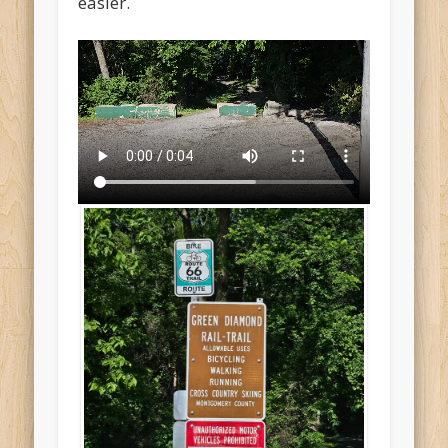
easier.