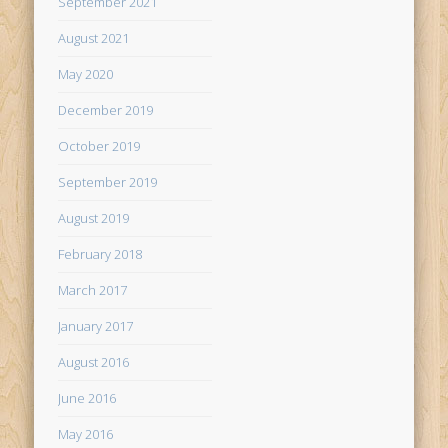
September 2021
August 2021
May 2020
December 2019
October 2019
September 2019
August 2019
February 2018
March 2017
January 2017
August 2016
June 2016
May 2016