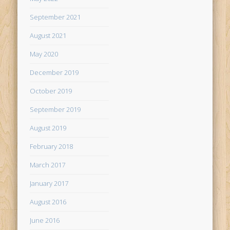
September 2021
August 2021
May 2020
December 2019
October 2019
September 2019
August 2019
February 2018
March 2017
January 2017
August 2016
June 2016