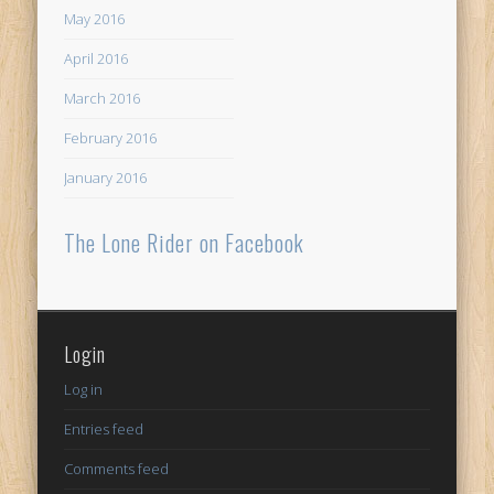
May 2016
April 2016
March 2016
February 2016
January 2016
The Lone Rider on Facebook
Login
Log in
Entries feed
Comments feed