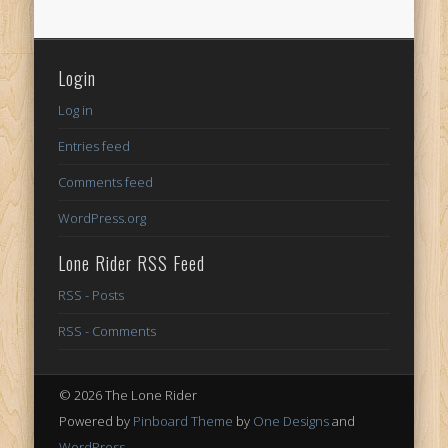
Login
Log in
Entries feed
Comments feed
WordPress.org
Lone Rider RSS Feed
RSS - Posts
RSS - Comments
© 2026 The Lone Rider
Powered by
Pinboard Theme
by
One Designs
and
WordPress