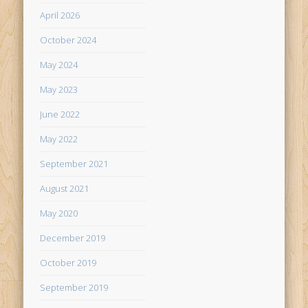
April 2026
October 2024
May 2024
May 2023
June 2022
May 2022
September 2021
August 2021
May 2020
December 2019
October 2019
September 2019