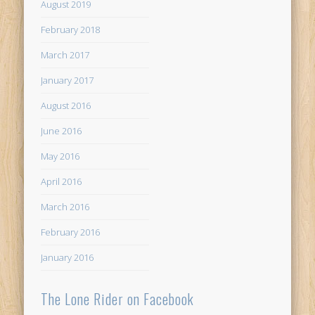
August 2019
February 2018
March 2017
January 2017
August 2016
June 2016
May 2016
April 2016
March 2016
February 2016
January 2016
The Lone Rider on Facebook