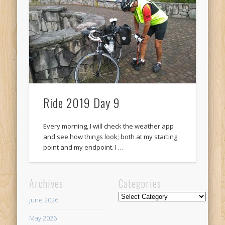
Recent Comments
Mike Theurich
on
Chicago Heights to Chicago, IL 05-17-2026
Day 37
Mike Theurich
on
Springfield to Normal, IL 05-14-2026 Day 34
Mike Theurich
on
St. Robert to Sullivan, MO 05-10-2026 Day 30
Mike Theurich
on
Carthage to Strafford, MO 05-08-2026 Day
28
Ride 2019 Day 9
Mike Theurich
on
Hinton to Edmond,OK 05-03-2026 Day 23
Every morning, I will check the weather app
https://www.facebook.com/TheLoneRider2016
and see how things look; both at my starting
point and my endpoint. I …
Archives
Categories
Categories
June 2026
May 2026