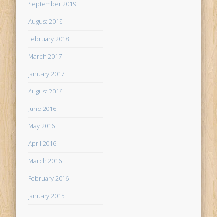
September 2019
August 2019
February 2018
March 2017
January 2017
August 2016
June 2016
May 2016
April 2016
March 2016
February 2016
January 2016