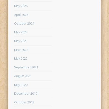
May 2026
April 2026
October 2024
May 2024
May 2023
June 2022
May 2022
September 2021
August 2021
May 2020
December 2019
October 2019