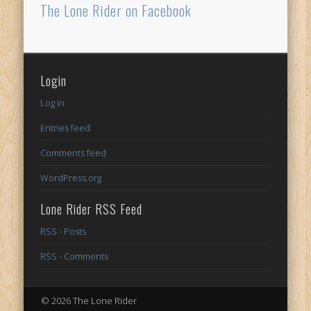
The Lone Rider on Facebook
Login
Log in
Entries feed
Comments feed
WordPress.org
Lone Rider RSS Feed
RSS - Posts
RSS - Comments
© 2026 The Lone Rider