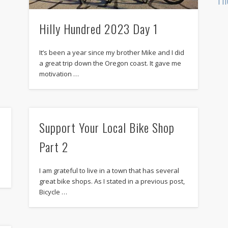
Hilly Hundred 2023 Day 1
It’s been a year since my brother Mike and I did
a great trip down the Oregon coast. It gave me
motivation …
Support Your Local Bike Shop
Part 2
I am grateful to live in a town that has several
great bike shops. As I stated in a previous post,
Bicycle …