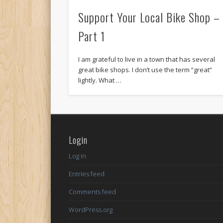
Support Your Local Bike Shop –
Part 1
I am grateful to live in a town that has several
great bike shops. I don’t use the term “great”
lightly. What …
Login
Log in
Entries feed
Comments feed
WordPress.org