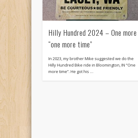
Hilly Hundred 2024 – One more
“one more time”
In 2023, my brother Mike suggested we do the
Hilly Hundred Bike ride in Bloomington, IN “One
more time”. He got his …