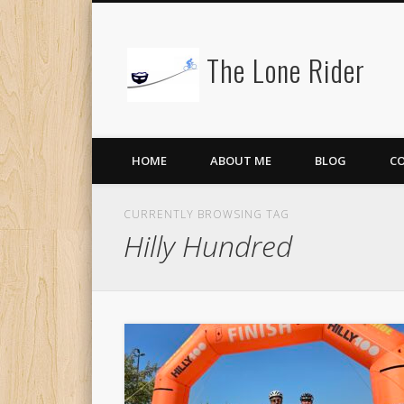
The Lone Rider
HOME
ABOUT ME
BLOG
C
CURRENTLY BROWSING TAG
Hilly Hundred