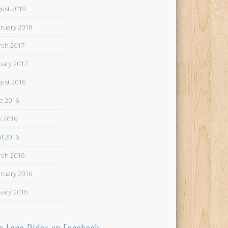
ust 2019
ruary 2018
ch 2017
uary 2017
ust 2016
e 2016
 2016
il 2016
ch 2016
ruary 2016
uary 2016
e Lone Rider on Facebook