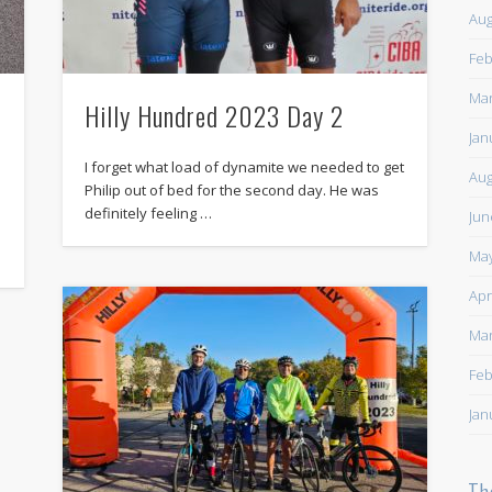
Aug
Feb
Mar
Hilly Hundred 2023 Day 2
Jan
I forget what load of dynamite we needed to get
Aug
Philip out of bed for the second day. He was
definitely feeling …
Jun
May
Apr
Mar
Feb
Jan
Th