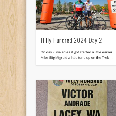
Hilly Hundred 2024 Day 2
On day 2, we at least got started a little earlier.
Mike (Big Mig) did a little tune up on the Trek …