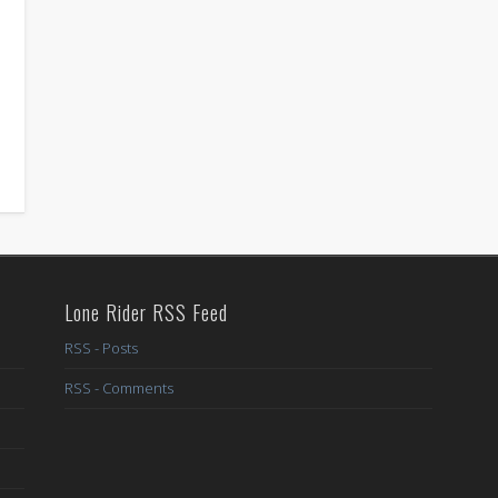
Lone Rider RSS Feed
RSS - Posts
RSS - Comments