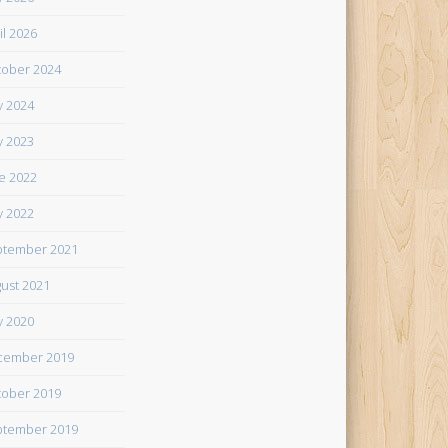
il 2026
ober 2024
 2024
 2023
e 2022
 2022
tember 2021
ust 2021
 2020
cember 2019
ober 2019
tember 2019