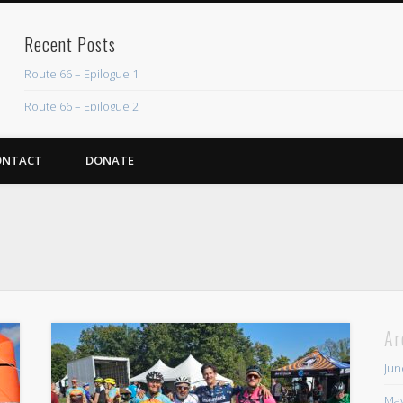
Recent Posts
Route 66 – Epilogue 1
Route 66 – Epilogue 2
Chicago Heights to Chicago, IL 05-17-2026 Day 37
ONTACT
DONATE
Dwight to Chicago Heights, IL 05-16-2026 Day 36
Normal to Dwight, IL 05-15-2026 Day 35
Recent Comments
Mike Theurich
on
Chicago Heights to Chicago, IL 05-17-2026 Day 37
Mike Theurich
on
Springfield to Normal, IL 05-14-2026 Day 34
Mike Theurich
on
St. Robert to Sullivan, MO 05-10-2026 Day 30
Ar
Mike Theurich
on
Carthage to Strafford, MO 05-08-2026 Day 28
Jun
Mike Theurich
on
Hinton to Edmond,OK 05-03-2026 Day 23
May