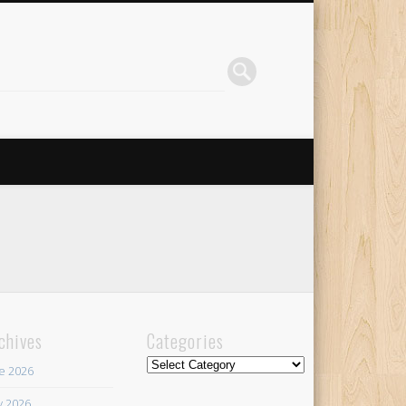
chives
Categories
Categories
e 2026
 2026