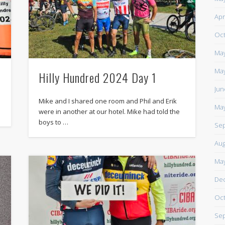
https://www.facebook.com/TheLoneRider2016
Apr
Oct
May
May
Hilly Hundred 2024 Day 1
Jun
Mike and I shared one room and Phil and Erik
May
were in another at our hotel. Mike had told the
boys to …
Sep
Aug
May
De
Oct
Sep