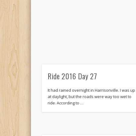
Ride 2016 Day 27
It had rained overnight in Harrisonville. I was up
at daylight, but the roads were way too wet to
ride. According to …