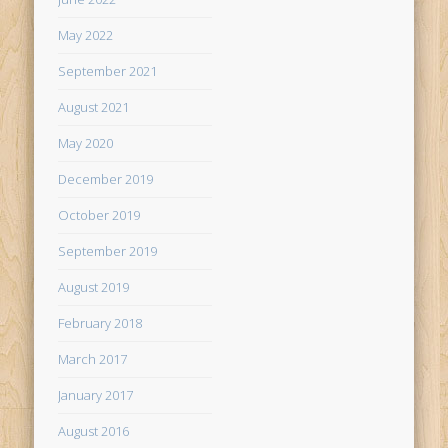
May 2022
September 2021
August 2021
May 2020
December 2019
October 2019
September 2019
August 2019
February 2018
March 2017
January 2017
August 2016