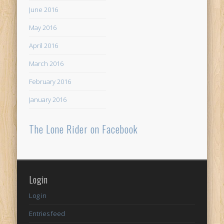
June 2016
May 2016
April 2016
March 2016
February 2016
January 2016
The Lone Rider on Facebook
Login
Log in
Entries feed