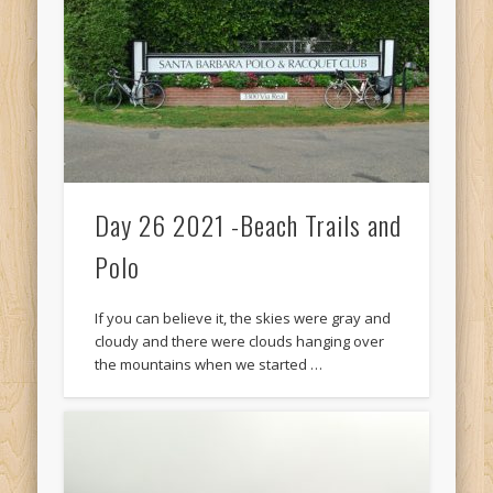
Recent Comments
Mike Theurich
on
Chicago Heights to Chicago, IL 05-17-2026
Day 37
Mike Theurich
on
Springfield to Normal, IL 05-14-2026 Day 34
Mike Theurich
on
St. Robert to Sullivan, MO 05-10-2026 Day 30
Mike Theurich
on
Carthage to Strafford, MO 05-08-2026 Day
28
Day 26 2021 -Beach Trails and
Mike Theurich
on
Hinton to Edmond,OK 05-03-2026 Day 23
Polo
https://www.facebook.com/TheLoneRider2016
If you can believe it, the skies were gray and
cloudy and there were clouds hanging over
the mountains when we started …