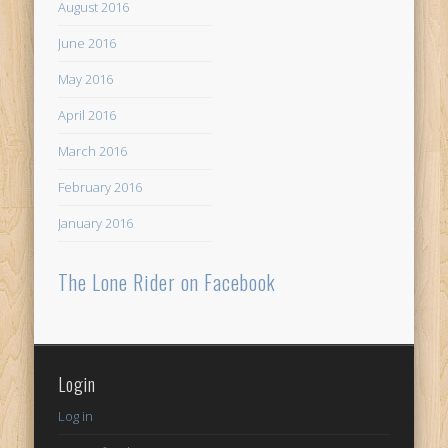
August 2016
June 2016
May 2016
April 2016
March 2016
February 2016
January 2016
The Lone Rider on Facebook
Login
Log in