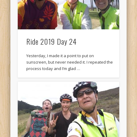
Ride 2019 Day 24
Yesterday, I made it a point to put on
sunscreen, but never needed it. I repeated the
process today and I’m glad …