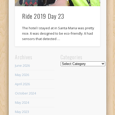
Ride 2019 Day 23
The hotel I stayed at in Santa Maria was pretty
nice. It was designed to be eco-friendly. It had
sensors that detected …
Archives
Categories
Categories
June 2026
May 2026
April 2026
October 2024
May 2024
May 2023