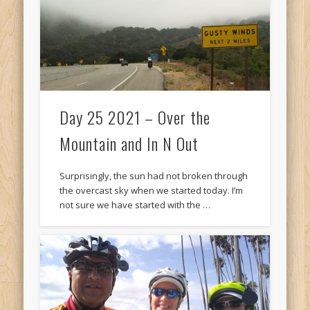
Day 25 2021 – Over the
Mountain and In N Out
Surprisingly, the sun had not broken through
the overcast sky when we started today. I’m
not sure we have started with the …