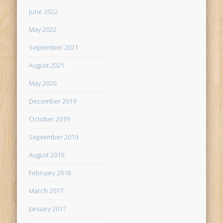
June 2022
May 2022
September 2021
August 2021
May 2020
December 2019
October 2019
September 2019
August 2019
February 2018
March 2017
January 2017