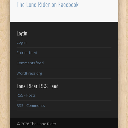
The Lone Rider on Facebook
Login
Log in
Entries feed
Comments feed
WordPress.org
Lone Rider RSS Feed
RSS - Posts
RSS - Comments
© 2026 The Lone Rider