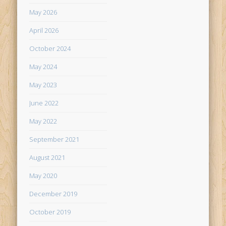
May 2026
April 2026
October 2024
May 2024
May 2023
June 2022
May 2022
September 2021
August 2021
May 2020
December 2019
October 2019