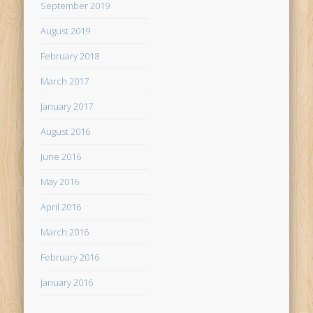
September 2019
August 2019
February 2018
March 2017
January 2017
August 2016
June 2016
May 2016
April 2016
March 2016
February 2016
January 2016