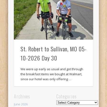
Recent Comments
Mike Theurich
on
Chicago Heights to Chicago, IL 05-17-2026
Day 37
Mike Theurich
on
Springfield to Normal, IL 05-14-2026 Day 34
Mike Theurich
on
St. Robert to Sullivan, MO 05-10-2026 Day 30
Mike Theurich
on
Carthage to Strafford, MO 05-08-2026 Day
28
St. Robert to Sullivan, MO 05-
Mike Theurich
on
Hinton to Edmond,OK 05-03-2026 Day 23
10-2026 Day 30
https://www.facebook.com/TheLoneRider2016
We were up early as usual and got through
the breakfast items we bought at Walmart,
since our hotel was only offering …
Archives
Categories
Categories
June 2026