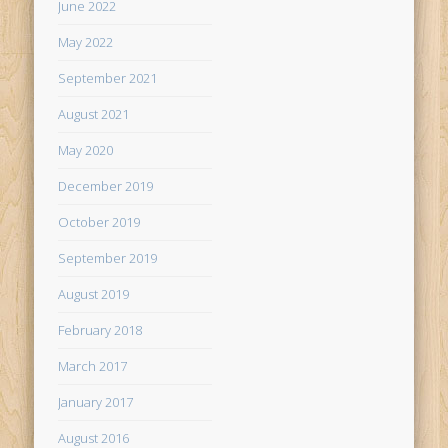
June 2022
May 2022
September 2021
August 2021
May 2020
December 2019
October 2019
September 2019
August 2019
February 2018
March 2017
January 2017
August 2016