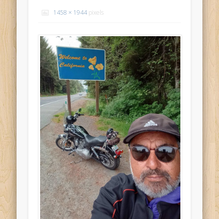
Recent Comments
1458 × 1944
pixels
Mike Theurich
on
Chicago Heights to Chicago, IL 05-17-2026
Day 37
Mike Theurich
on
Springfield to Normal, IL 05-14-2026 Day 34
Mike Theurich
on
St. Robert to Sullivan, MO 05-10-2026 Day 30
Mike Theurich
on
Carthage to Strafford, MO 05-08-2026 Day
28
Mike Theurich
on
Hinton to Edmond,OK 05-03-2026 Day 23
https://www.facebook.com/TheLoneRider2016