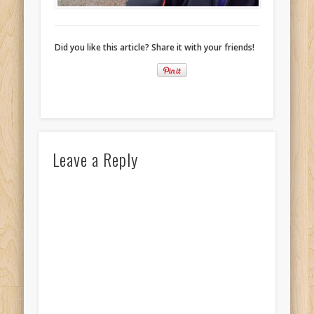
Did you like this article? Share it with your friends!
Leave a Reply