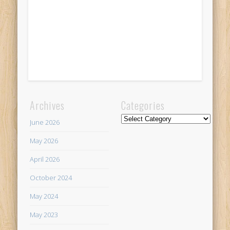
Archives
Categories
Categories
June 2026
May 2026
April 2026
October 2024
May 2024
May 2023