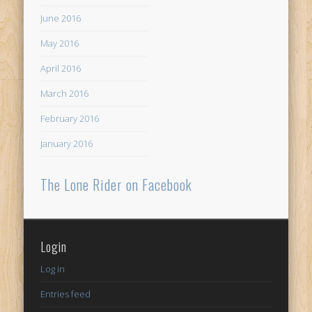
June 2016
May 2016
April 2016
March 2016
February 2016
January 2016
The Lone Rider on Facebook
Login
Log in
Entries feed