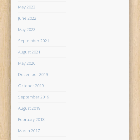
May 2023
June 2022
May 2022
September 2021
August 2021
May 2020
December 2019
October 2019
September 2019
August 2019
February 2018
March 2017