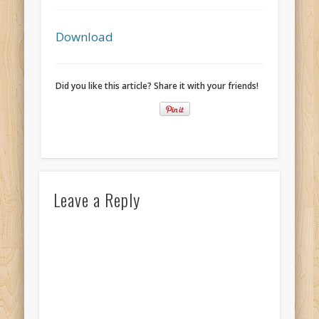
Recent Comments
Mike Theurich
on
Chicago Heights to Chicago, IL 05-17-2026
Download
Day 37
Mike Theurich
on
Springfield to Normal, IL 05-14-2026 Day 34
Did you like this article? Share it with your friends!
Mike Theurich
on
St. Robert to Sullivan, MO 05-10-2026 Day 30
Mike Theurich
on
Carthage to Strafford, MO 05-08-2026 Day
28
Mike Theurich
on
Hinton to Edmond,OK 05-03-2026 Day 23
https://www.facebook.com/TheLoneRider2016
Leave a Reply