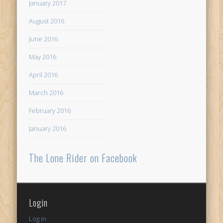
January 2017
August 2016
June 2016
May 2016
April 2016
March 2016
February 2016
January 2016
The Lone Rider on Facebook
Login
Log in