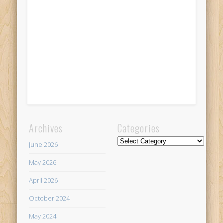
Archives
Categories
Categories
June 2026
May 2026
April 2026
October 2024
May 2024