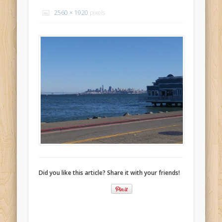
Recent Comments
2560 × 1920
pixels
Mike Theurich
on
Chicago Heights to Chicago, IL 05-17-2026
Day 37
Mike Theurich
on
Springfield to Normal, IL 05-14-2026 Day 34
Mike Theurich
on
St. Robert to Sullivan, MO 05-10-2026 Day 30
Mike Theurich
on
Carthage to Strafford, MO 05-08-2026 Day
28
Mike Theurich
on
Hinton to Edmond,OK 05-03-2026 Day 23
https://www.facebook.com/TheLoneRider2016
Did you like this article? Share it with your friends!