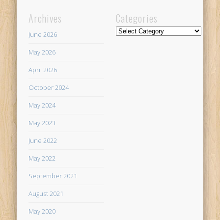
Archives
Categories
Categories
June 2026
May 2026
April 2026
October 2024
May 2024
May 2023
June 2022
May 2022
September 2021
August 2021
May 2020