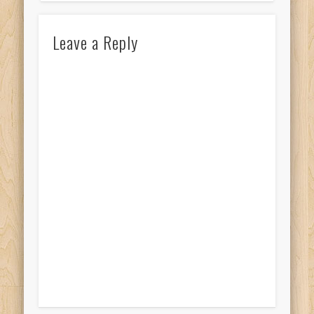
Leave a Reply