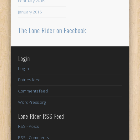
February 2016
January 2016
The Lone Rider on Facebook
Login
Log in
Entries feed
Comments feed
WordPress.org
Lone Rider RSS Feed
RSS - Posts
RSS - Comments