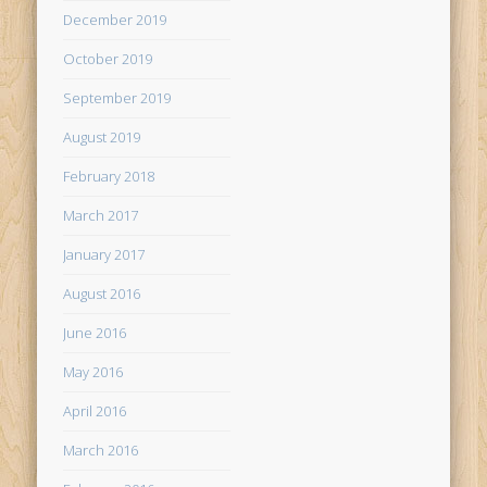
December 2019
October 2019
September 2019
August 2019
February 2018
March 2017
January 2017
August 2016
June 2016
May 2016
April 2016
March 2016