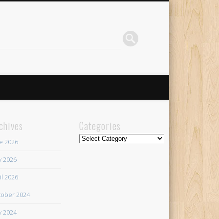
chives
Categories
Categories
e 2026
 2026
il 2026
ober 2024
 2024