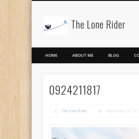
The Lone Rider
HOME
ABOUT ME
BLOG
C
0924211817
The Lone Rider
September 24, 202