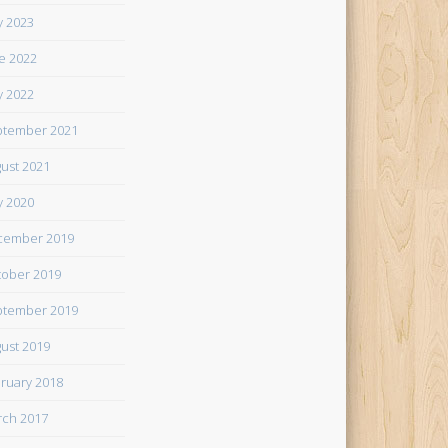
 2023
e 2022
 2022
tember 2021
ust 2021
 2020
cember 2019
ober 2019
tember 2019
ust 2019
ruary 2018
ch 2017