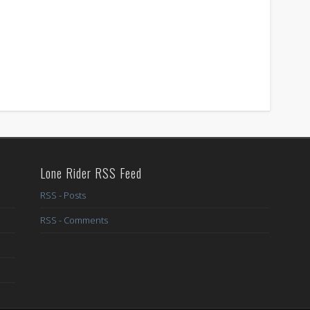
Lone Rider RSS Feed
RSS - Posts
RSS - Comments