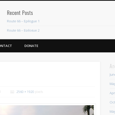
Recent Posts
Route 66 – Epilogue 1
Route 66 – Epilogue 2
Chicago Heights to Chicago, IL 05-17-2026 Day 37
ONTACT
DONATE
Dwight to Chicago Heights, IL 05-16-2026 Day 36
Normal to Dwight, IL 05-15-2026 Day 35
Ar
Recent Comments
Jun
Mike Theurich
on
Chicago Heights to Chicago, IL 05-17-2026 Day 37
May
Mike Theurich
on
Springfield to Normal, IL 05-14-2026 Day 34
1
2560 × 1920
pixels
Apr
Mike Theurich
on
St. Robert to Sullivan, MO 05-10-2026 Day 30
Oct
Mike Theurich
on
Carthage to Strafford, MO 05-08-2026 Day 28
May
Mike Theurich
on
Hinton to Edmond,OK 05-03-2026 Day 23