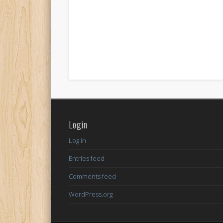
Login
Log in
Entries feed
Comments feed
WordPress.org