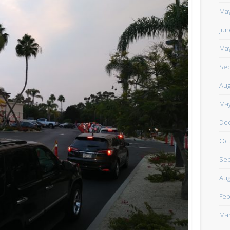
https://www.facebook.com/TheLoneRider2016
May
Jun
May
Sep
Aug
May
De
Oct
Sep
Aug
Feb
Mar