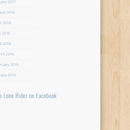
uary 2017
ust 2016
e 2016
 2016
il 2016
ch 2016
ruary 2016
uary 2016
e Lone Rider on Facebook