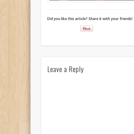
Did you like this article? Share it with your friends!
Leave a Reply