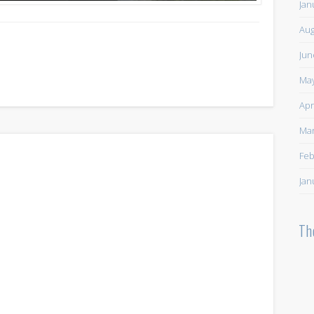
Jan
Aug
Jun
May
Apr
Mar
Feb
Jan
Th