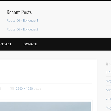
Recent Posts
Route 66 – Epilogue 1
Route 66 – Epilogue 2
Chicago Heights to Chicago, IL 05-17-2026 Day 37
ONTACT
DONATE
Dwight to Chicago Heights, IL 05-16-2026 Day 36
Normal to Dwight, IL 05-15-2026 Day 35
Ar
Recent Comments
Jun
Mike Theurich
on
Chicago Heights to Chicago, IL 05-17-2026 Day 37
May
Mike Theurich
on
Springfield to Normal, IL 05-14-2026 Day 34
1
2560 × 1920
pixels
Apr
Mike Theurich
on
St. Robert to Sullivan, MO 05-10-2026 Day 30
Oct
Mike Theurich
on
Carthage to Strafford, MO 05-08-2026 Day 28
May
Mike Theurich
on
Hinton to Edmond,OK 05-03-2026 Day 23