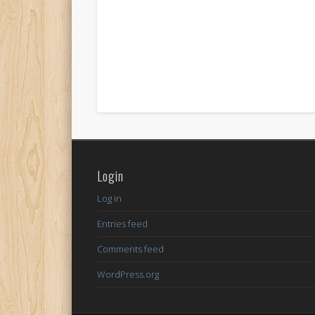
Login
Log in
Entries feed
Comments feed
WordPress.org