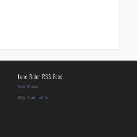
Lone Rider RSS Feed
RSS - Posts
RSS - Comments