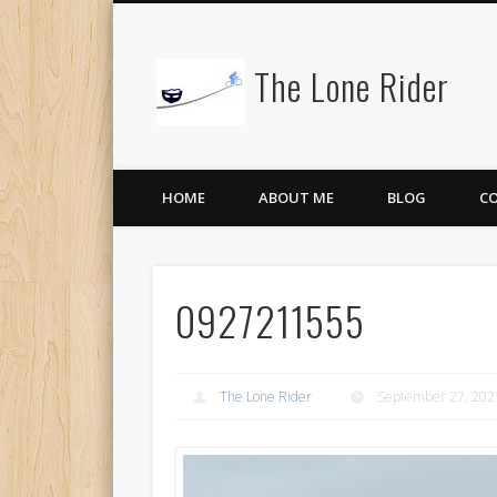
The Lone Rider
HOME
ABOUT ME
BLOG
C
0927211555
The Lone Rider
September 27, 202