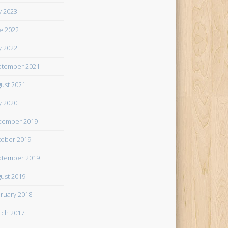
 2023
e 2022
 2022
tember 2021
ust 2021
 2020
cember 2019
ober 2019
tember 2019
ust 2019
ruary 2018
ch 2017