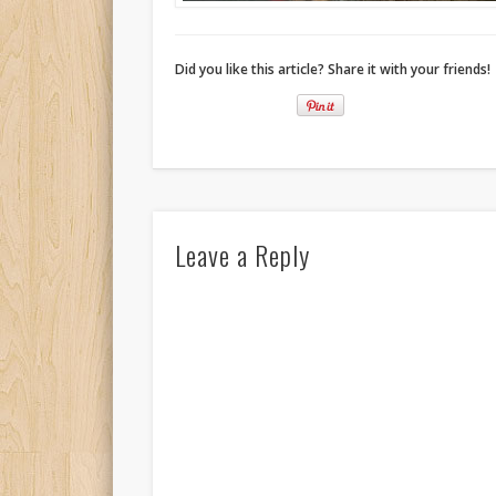
Did you like this article? Share it with your friends!
Leave a Reply