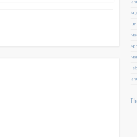
Jan
Aug
Jun
May
Apr
Mar
Feb
Jan
Th