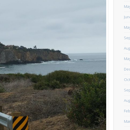
https://www.facebook.com/TheLoneRider2016
May
Jun
May
Sep
Aug
May
De
Oct
Sep
Aug
Feb
Mar