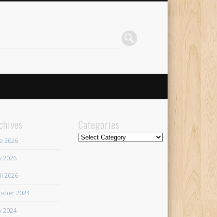
chives
Categories
Categories
e 2026
 2026
il 2026
ober 2024
 2024