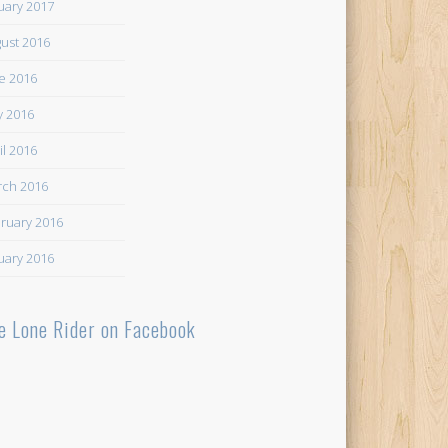
uary 2017
ust 2016
e 2016
 2016
il 2016
ch 2016
ruary 2016
uary 2016
e Lone Rider on Facebook