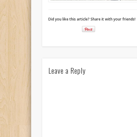
Did you like this article? Share it with your friends!
Leave a Reply