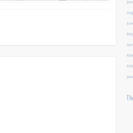
Jan
Aug
Jun
May
Apr
Mar
Feb
Jan
Th