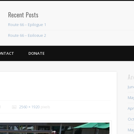
Recent Posts
Route 66 – Epilogue 1
Route 66 – Epilogue 2
Chicago Heights to Chicago, IL 05-17-2026 Day 37
ONTACT
DONATE
Dwight to Chicago Heights, IL 05-16-2026 Day 36
Normal to Dwight, IL 05-15-2026 Day 35
Ar
Recent Comments
Jun
Mike Theurich
on
Chicago Heights to Chicago, IL 05-17-2026 Day 37
May
Mike Theurich
on
Springfield to Normal, IL 05-14-2026 Day 34
1
2560 × 1920
pixels
Apr
Mike Theurich
on
St. Robert to Sullivan, MO 05-10-2026 Day 30
Oct
Mike Theurich
on
Carthage to Strafford, MO 05-08-2026 Day 28
May
Mike Theurich
on
Hinton to Edmond,OK 05-03-2026 Day 23