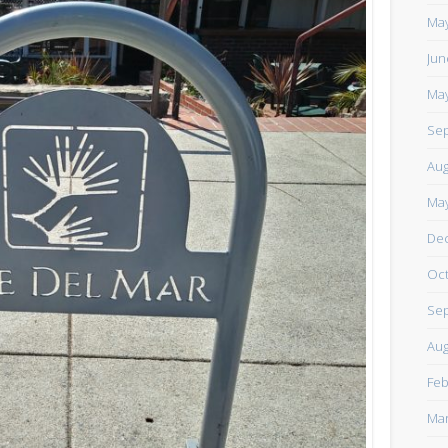
https://www.facebook.com/TheLoneRider2016
May
Jun
May
Sep
Aug
May
De
Oct
Sep
Aug
Feb
Mar