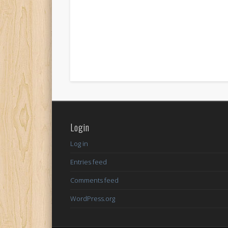
Login
Log in
Entries feed
Comments feed
WordPress.org