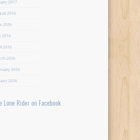
uary 2017
ust 2016
e 2016
 2016
il 2016
ch 2016
ruary 2016
uary 2016
e Lone Rider on Facebook