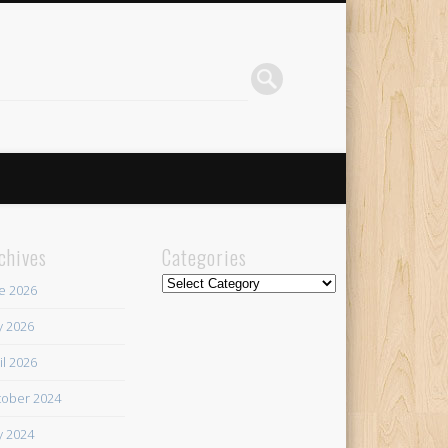
chives
Categories
Categories
e 2026
 2026
il 2026
ober 2024
 2024