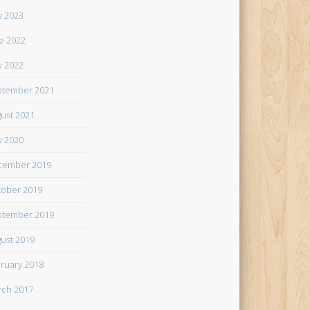
 2023
e 2022
 2022
tember 2021
ust 2021
 2020
cember 2019
ober 2019
tember 2019
ust 2019
ruary 2018
ch 2017