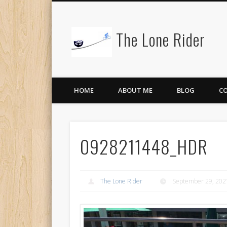
The Lone Rider
HOME
ABOUT ME
BLOG
C
0928211448_HDR
The Lone Rider
September 29, 202