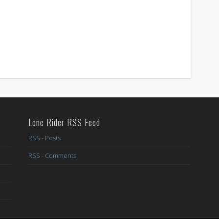
Lone Rider RSS Feed
RSS - Posts
RSS - Comments