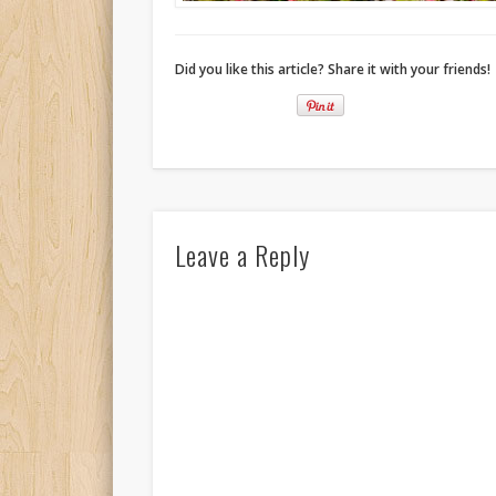
Did you like this article? Share it with your friends!
Leave a Reply