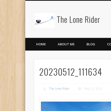
The Lone Rider
HOME
ABOUT ME
BLOG
C
20230512_111634
The Lone Rider
May 12, 2023