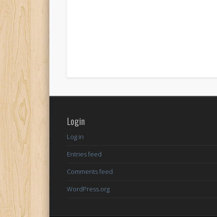
Login
Log in
Entries feed
Comments feed
WordPress.org