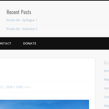
Recent Posts
Route 66 – Epilogue 1
Route 66 – Epilogue 2
Chicago Heights to Chicago, IL 05-17-2026 Day 37
ONTACT
DONATE
Dwight to Chicago Heights, IL 05-16-2026 Day 36
Normal to Dwight, IL 05-15-2026 Day 35
Ar
Recent Comments
Jun
Mike Theurich
on
Chicago Heights to Chicago, IL 05-17-2026 Day 37
May
Mike Theurich
on
Springfield to Normal, IL 05-14-2026 Day 34
2560 × 1920
pixels
Apr
Mike Theurich
on
St. Robert to Sullivan, MO 05-10-2026 Day 30
Oct
Mike Theurich
on
Carthage to Strafford, MO 05-08-2026 Day 28
May
Mike Theurich
on
Hinton to Edmond,OK 05-03-2026 Day 23