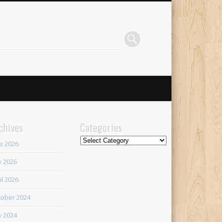
chives
Categories
Categories
e 2026
 2026
il 2026
ober 2024
 2024