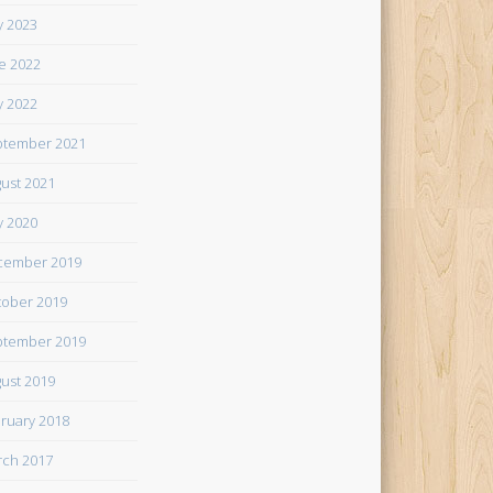
 2023
e 2022
 2022
tember 2021
ust 2021
 2020
cember 2019
ober 2019
tember 2019
ust 2019
ruary 2018
ch 2017