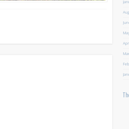
Jan
Aug
Jun
May
Apr
Mar
Feb
Jan
Th