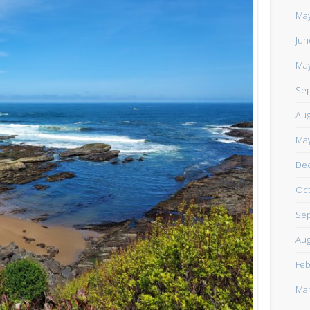
https://www.facebook.com/TheLoneRider2016
May
Jun
May
Sep
Aug
May
De
Oct
Sep
Aug
Feb
Mar