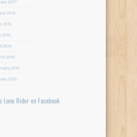
uary 2017
ust 2016
e 2016
 2016
il 2016
ch 2016
ruary 2016
uary 2016
e Lone Rider on Facebook