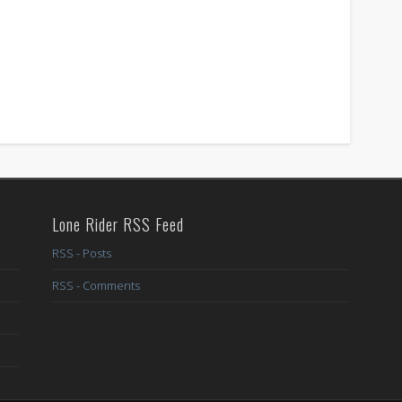
Lone Rider RSS Feed
RSS - Posts
RSS - Comments