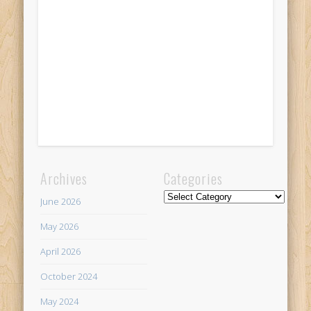
Archives
Categories
Categories
June 2026
May 2026
April 2026
October 2024
May 2024