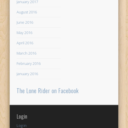
January 2017
August 2016
June 2016
May 2016
April 2016
March 2016
February 2016
January 2016
The Lone Rider on Facebook
Login
Log in