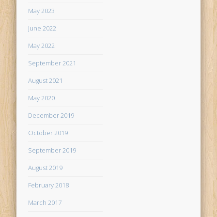
May 2023
June 2022
May 2022
September 2021
August 2021
May 2020
December 2019
October 2019
September 2019
August 2019
February 2018
March 2017