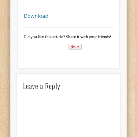
Recent Comments
Mike Theurich
on
Chicago Heights to Chicago, IL 05-17-2026
Download
Day 37
Mike Theurich
on
Springfield to Normal, IL 05-14-2026 Day 34
Did you like this article? Share it with your friends!
Mike Theurich
on
St. Robert to Sullivan, MO 05-10-2026 Day 30
Mike Theurich
on
Carthage to Strafford, MO 05-08-2026 Day
28
Mike Theurich
on
Hinton to Edmond,OK 05-03-2026 Day 23
https://www.facebook.com/TheLoneRider2016
Leave a Reply