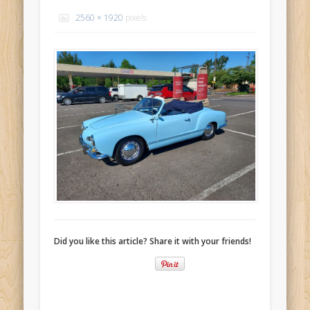
Recent Comments
2560 × 1920
pixels
Mike Theurich
on
Chicago Heights to Chicago, IL 05-17-2026
Day 37
Mike Theurich
on
Springfield to Normal, IL 05-14-2026 Day 34
Mike Theurich
on
St. Robert to Sullivan, MO 05-10-2026 Day 30
Mike Theurich
on
Carthage to Strafford, MO 05-08-2026 Day
28
Mike Theurich
on
Hinton to Edmond,OK 05-03-2026 Day 23
https://www.facebook.com/TheLoneRider2016
Did you like this article? Share it with your friends!