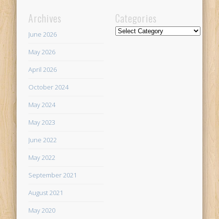
Archives
Categories
Categories
June 2026
May 2026
April 2026
October 2024
May 2024
May 2023
June 2022
May 2022
September 2021
August 2021
May 2020