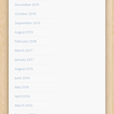
December 2019
October 2019
September 2019
August 2019
February 2018
March 2017
January 2017
August 2016
June 2016
May 2016
April 2016
March 2016