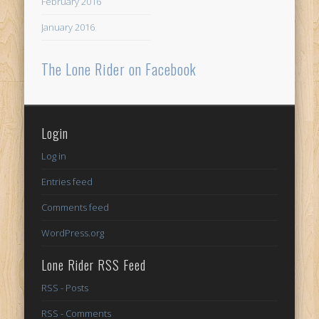
February 2016
January 2016
The Lone Rider on Facebook
Login
Log in
Entries feed
Comments feed
WordPress.org
Lone Rider RSS Feed
RSS - Posts
RSS - Comments