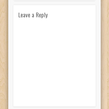
Leave a Reply