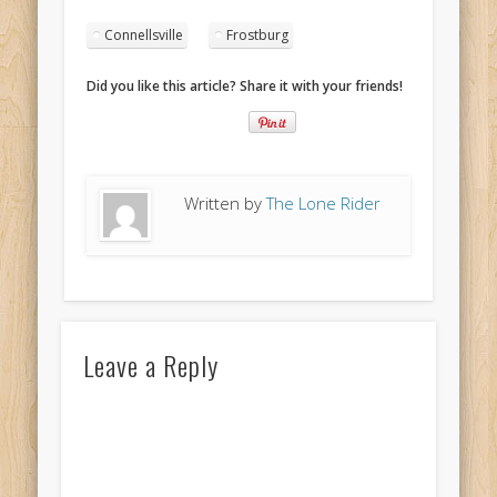
Connellsville
Frostburg
Did you like this article? Share it with your friends!
Written by
The Lone Rider
Leave a Reply