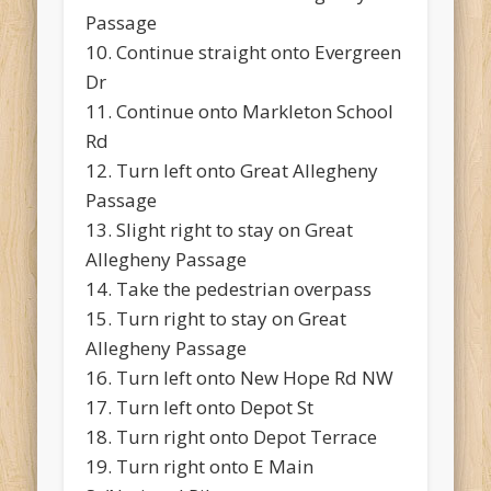
Passage
10. Continue straight onto Evergreen
Dr
11. Continue onto Markleton School
Rd
12. Turn left onto Great Allegheny
Passage
13. Slight right to stay on Great
Allegheny Passage
14. Take the pedestrian overpass
15. Turn right to stay on Great
Allegheny Passage
16. Turn left onto New Hope Rd NW
17. Turn left onto Depot St
18. Turn right onto Depot Terrace
19. Turn right onto E Main