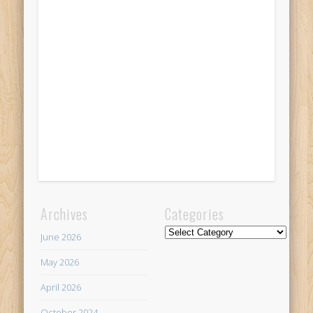
Archives
Categories
Categories
June 2026
May 2026
April 2026
October 2024