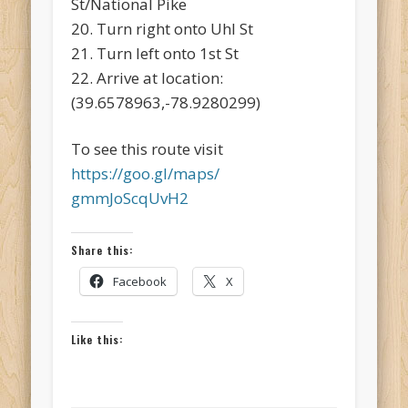
St/National Pike
20. Turn right onto Uhl St
21. Turn left onto 1st St
22. Arrive at location:
(39.6578963,-78.9280299)
To see this route visit
https://goo.gl/maps/
gmmJoScqUvH2
Share this:
Facebook
X
Like this: