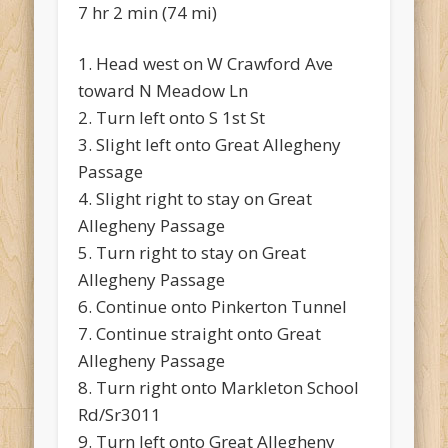
7 hr 2 min (74 mi)
1. Head west on W Crawford Ave
toward N Meadow Ln
2. Turn left onto S 1st St
3. Slight left onto Great Allegheny
Passage
4. Slight right to stay on Great
Allegheny Passage
5. Turn right to stay on Great
Allegheny Passage
6. Continue onto Pinkerton Tunnel
7. Continue straight onto Great
Allegheny Passage
8. Turn right onto Markleton School
Rd/Sr3011
9. Turn left onto Great Allegheny