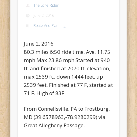
Recent Comments
The Lone Rider
Mike Theurich
on
Chicago Heights to Chicago, IL 05-17-2026
June 2, 2016
Day 37
Route And Planning
Mike Theurich
on
Springfield to Normal, IL 05-14-2026 Day 34
Mike Theurich
on
St. Robert to Sullivan, MO 05-10-2026 Day 30
June 2, 2016
80.3 miles 6:50 ride time. Ave. 11.75
Mike Theurich
on
Carthage to Strafford, MO 05-08-2026 Day
28
mph Max 23.86 mph Started at 940
ft. and finished at 2070 ft. elevation,
Mike Theurich
on
Hinton to Edmond,OK 05-03-2026 Day 23
max 2539 ft., down 1444 feet, up
https://www.facebook.com/TheLoneRider2016
2539 feet. Finished at 77 F, started at
71 F. High of 83F
From Connellsville, PA to Frostburg,
MD (39.6578963,-78.9280299) via
Great Allegheny Passage.