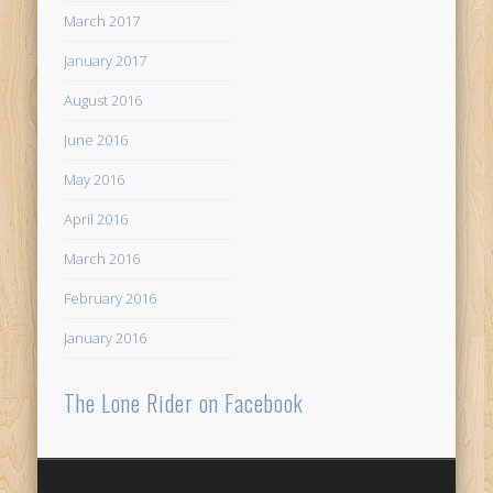
March 2017
January 2017
August 2016
June 2016
May 2016
April 2016
March 2016
February 2016
January 2016
The Lone Rider on Facebook