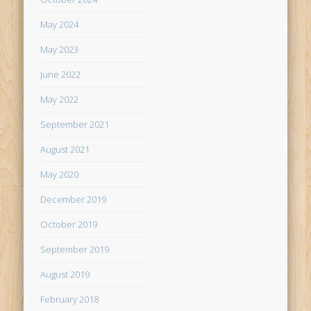
May 2024
May 2023
June 2022
May 2022
September 2021
August 2021
May 2020
December 2019
October 2019
September 2019
August 2019
February 2018