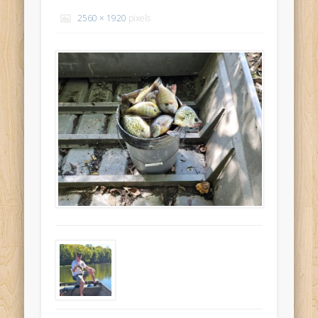
Recent Comments
2560 × 1920
pixels
Mike Theurich
on
Chicago Heights to Chicago, IL 05-17-2026
Day 37
Mike Theurich
on
Springfield to Normal, IL 05-14-2026 Day 34
Mike Theurich
on
St. Robert to Sullivan, MO 05-10-2026 Day 30
Mike Theurich
on
Carthage to Strafford, MO 05-08-2026 Day
28
Mike Theurich
on
Hinton to Edmond,OK 05-03-2026 Day 23
https://www.facebook.com/TheLoneRider2016