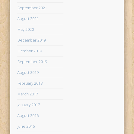
September 2021
August 2021
May 2020
December 2019
October 2019
September 2019
August 2019
February 2018
March 2017
January 2017
August 2016
June 2016