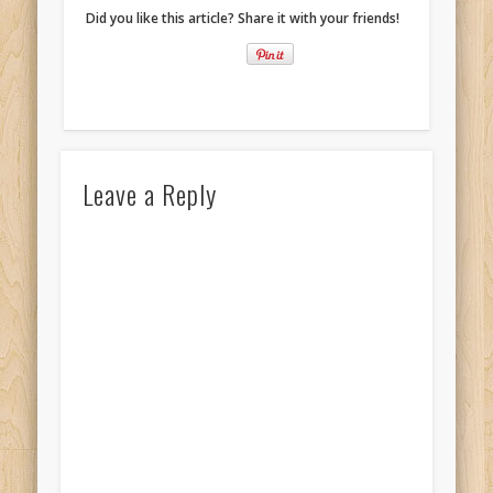
Did you like this article? Share it with your friends!
Leave a Reply