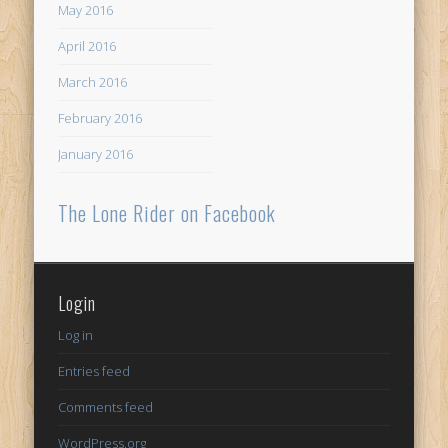
May 2016
April 2016
March 2016
February 2016
January 2016
The Lone Rider on Facebook
Login
Log in
Entries feed
Comments feed
WordPress.org