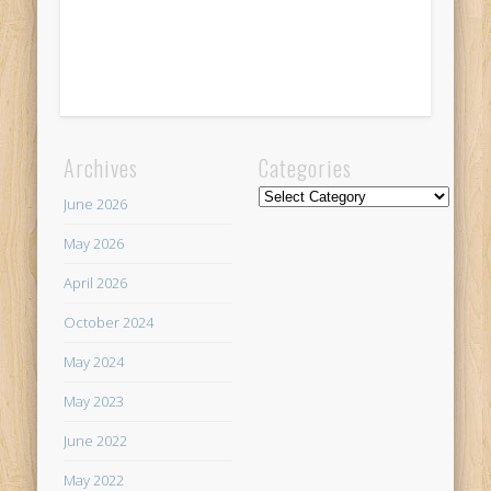
Archives
Categories
Categories
June 2026
May 2026
April 2026
October 2024
May 2024
May 2023
June 2022
May 2022