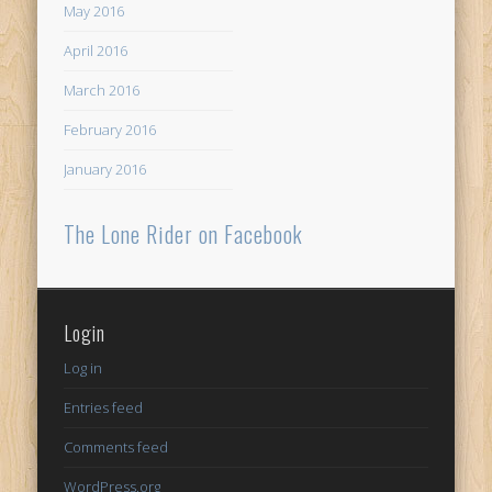
May 2016
April 2016
March 2016
February 2016
January 2016
The Lone Rider on Facebook
Login
Log in
Entries feed
Comments feed
WordPress.org