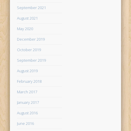
September 2021
August 2021
May 2020
December 2019
October 2019
September 2019
August 2019
February 2018
March 2017
January 2017
August 2016
June 2016