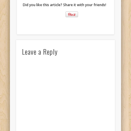
Did you like this article? Share it with your friends!
Leave a Reply