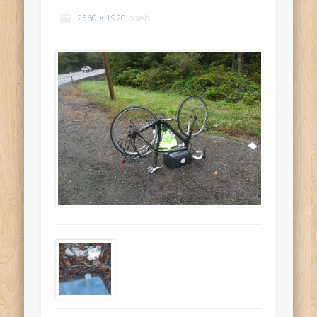
Recent Comments
2560 × 1920
pixels
Mike Theurich
on
Chicago Heights to Chicago, IL 05-17-2026
Day 37
Mike Theurich
on
Springfield to Normal, IL 05-14-2026 Day 34
Mike Theurich
on
St. Robert to Sullivan, MO 05-10-2026 Day 30
Mike Theurich
on
Carthage to Strafford, MO 05-08-2026 Day
28
Mike Theurich
on
Hinton to Edmond,OK 05-03-2026 Day 23
https://www.facebook.com/TheLoneRider2016