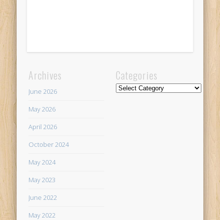
Archives
Categories
Categories
June 2026
May 2026
April 2026
October 2024
May 2024
May 2023
June 2022
May 2022