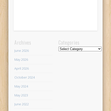
Archives
Categories
Categories
June 2026
May 2026
April 2026
October 2024
May 2024
May 2023
June 2022