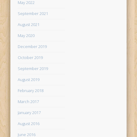
May 2022
September 2021
August 2021
May 2020
December 2019
October 2019
September 2019
August 2019
February 2018
March 2017
January 2017
August 2016
June 2016