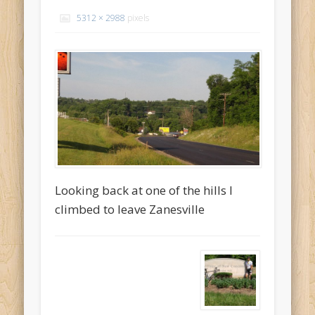
Recent Comments
5312 × 2988
pixels
Mike Theurich
on
Chicago Heights to Chicago, IL 05-17-2026
Day 37
Mike Theurich
on
Springfield to Normal, IL 05-14-2026 Day 34
Mike Theurich
on
St. Robert to Sullivan, MO 05-10-2026 Day 30
Mike Theurich
on
Carthage to Strafford, MO 05-08-2026 Day
28
Mike Theurich
on
Hinton to Edmond,OK 05-03-2026 Day 23
https://www.facebook.com/TheLoneRider2016
Looking back at one of the hills I
climbed to leave Zanesville