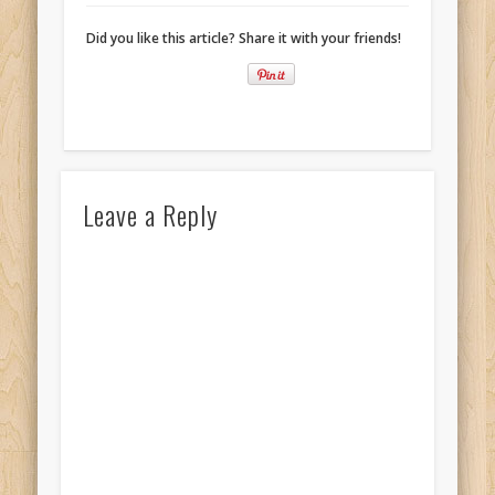
Did you like this article? Share it with your friends!
Leave a Reply