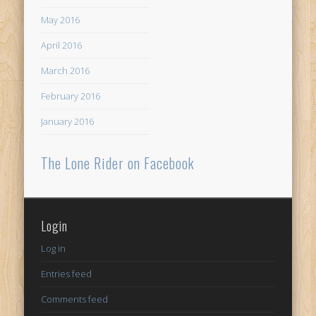
May 2016
April 2016
March 2016
February 2016
January 2016
The Lone Rider on Facebook
Login
Log in
Entries feed
Comments feed