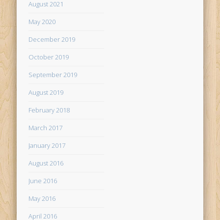
August 2021
May 2020
December 2019
October 2019
September 2019
August 2019
February 2018
March 2017
January 2017
August 2016
June 2016
May 2016
April 2016