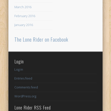
March 2016
February 2016
January 2016
The Lone Rider on Facebook
Login
Log in
Entries feed
Comments feed
WordPress.org
Lone Rider RSS Feed