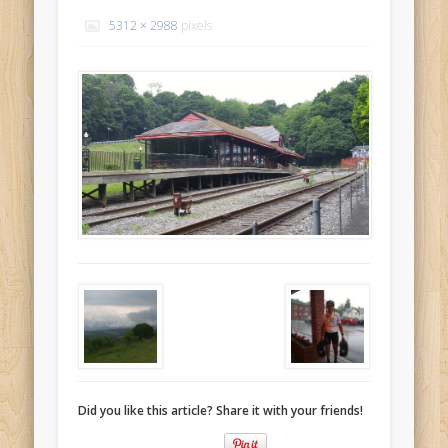
Recent Comments
5312 × 2988
pixels
Mike Theurich
on
Chicago Heights to Chicago, IL 05-17-2026
Day 37
Mike Theurich
on
Springfield to Normal, IL 05-14-2026 Day 34
Mike Theurich
on
St. Robert to Sullivan, MO 05-10-2026 Day 30
Mike Theurich
on
Carthage to Strafford, MO 05-08-2026 Day
28
Mike Theurich
on
Hinton to Edmond,OK 05-03-2026 Day 23
https://www.facebook.com/TheLoneRider2016
Did you like this article? Share it with your friends!