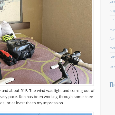
Jan
Aug
Jun
May
Apr
Mar
Feb
Jan
Th
 and about 51F. The wind was light and coming out of
n easy pace. Ron has been working through some knee
es, or at least that’s my impression.