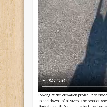
Looking at the elevation profile, it seemed
up and downs of all sizes. The smaller o
climb the uphill. Some were just too long