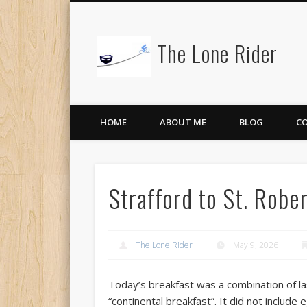
The Lone Rider
HOME
ABOUT ME
BLOG
C
Strafford to St. Rob
The Lone Rider
May 9, 2026
Today’s breakfast was a combination of la
“continental breakfast”. It did not include