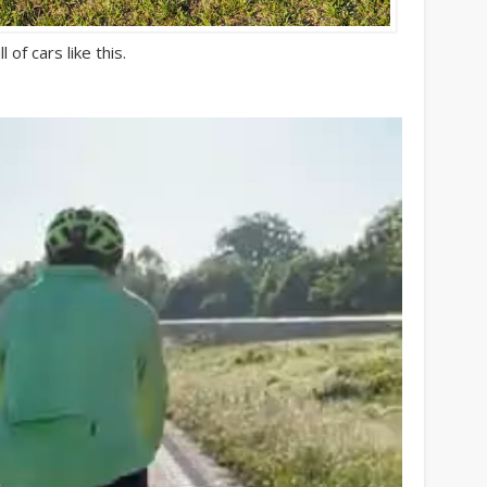
 of cars like this.