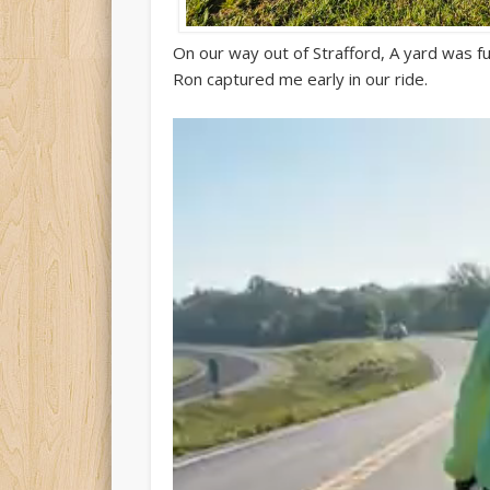
On our way out of Strafford, A yard was full
Ron captured me early in our ride.