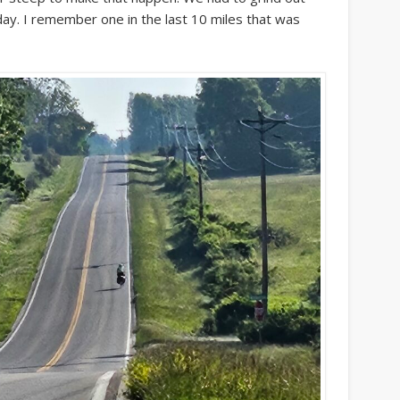
ay. I remember one in the last 10 miles that was