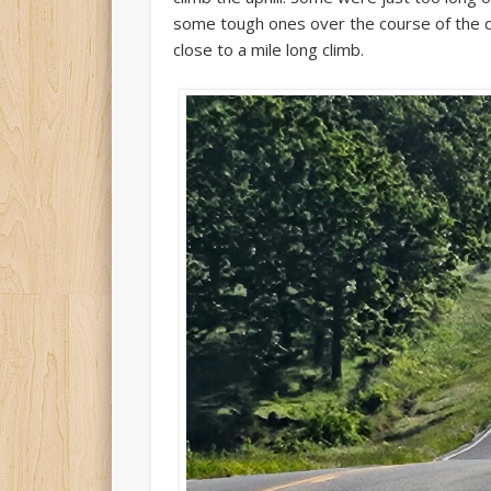
some tough ones over the course of the d
close to a mile long climb.