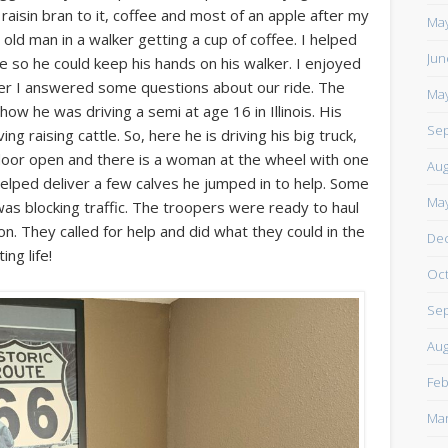
isin bran to it, coffee and most of an apple after my
https://www.facebook.com/TheLoneRider2016
May
ld man in a walker getting a cup of coffee. I helped
Jun
fee so he could keep his hands on his walker. I enjoyed
after I answered some questions about our ride. The
May
w he was driving a semi at age 16 in Illinois. His
Sep
g raising cattle. So, here he is driving his big truck,
 door open and there is a woman at the wheel with one
Aug
 helped deliver a few calves he jumped in to help. Some
May
was blocking traffic. The troopers were ready to haul
on. They called for help and did what they could in the
De
ng life!
Oct
Sep
Aug
Feb
Mar