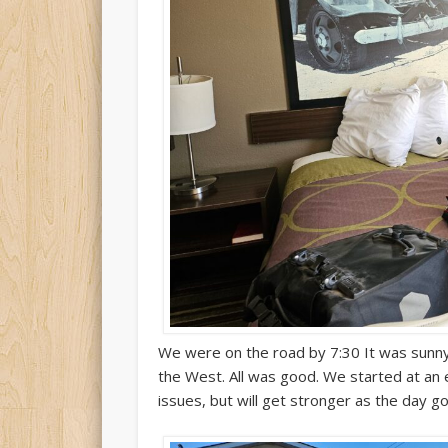
We were on the road by 7:30 It was sunny
the West. All was good. We started at a
issues, but will get stronger as the day go