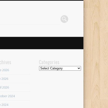
chives
Categories
Categories
e 2026
 2026
il 2026
ober 2024
 2024