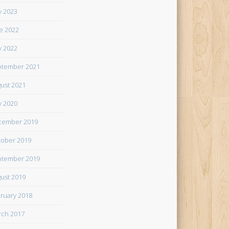
 2023
e 2022
 2022
tember 2021
ust 2021
 2020
cember 2019
ober 2019
tember 2019
ust 2019
ruary 2018
ch 2017