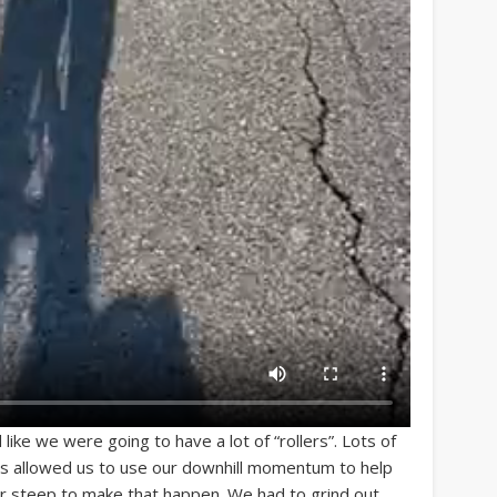
 like we were going to have a lot of “rollers”. Lots of
nes allowed us to use our downhill momentum to help
 or steep to make that happen. We had to grind out