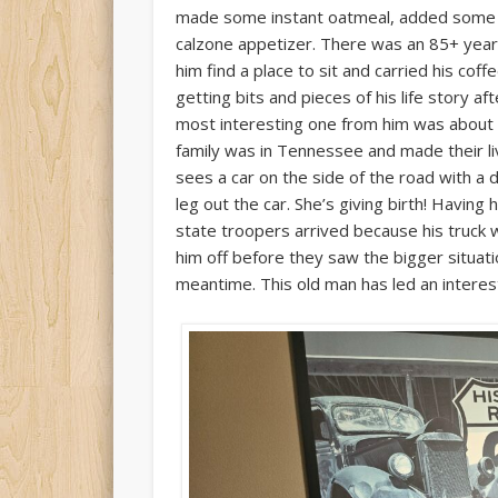
made some instant oatmeal, added some ra
calzone appetizer. There was an 85+ year o
him find a place to sit and carried his cof
getting bits and pieces of his life story 
most interesting one from him was about ho
family was in Tennessee and made their livin
sees a car on the side of the road with a
leg out the car. She’s giving birth! Having
state troopers arrived because his truck 
him off before they saw the bigger situati
meantime. This old man has led an interesti