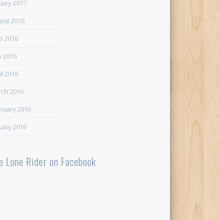
uary 2017
ust 2016
e 2016
 2016
il 2016
ch 2016
ruary 2016
uary 2016
e Lone Rider on Facebook