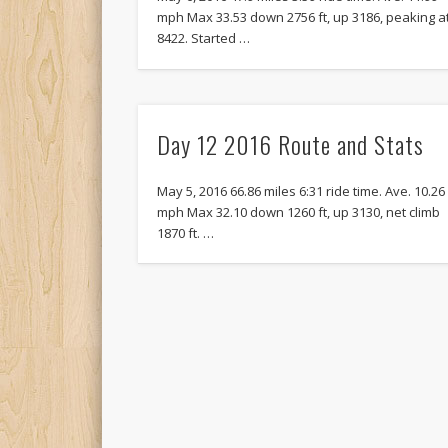
mph Max 33.53 down 2756 ft, up 3186, peaking a
8422. Started …
Day 12 2016 Route and Stats
May 5, 2016 66.86 miles 6:31 ride time. Ave. 10.26
mph Max 32.10 down 1260 ft, up 3130, net climb
1870 ft. …