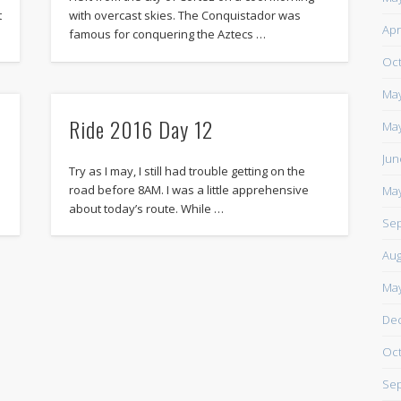
t
with overcast skies. The Conquistador was
https://www.facebook.com/TheLoneRider2016
Apr
famous for conquering the Aztecs …
Oct
May
Ride 2016 Day 12
May
Jun
Try as I may, I still had trouble getting on the
road before 8AM. I was a little apprehensive
May
about today’s route. While …
Sep
Aug
May
De
Oct
Sep