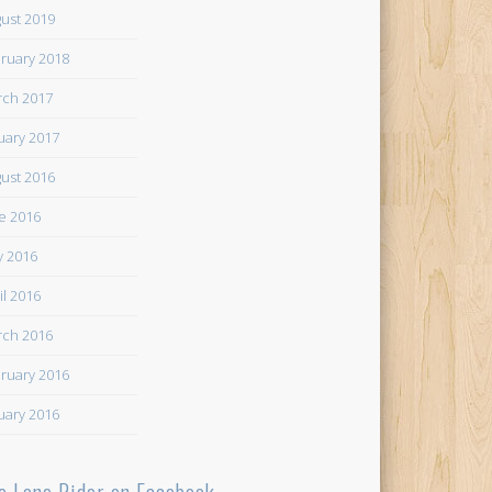
ust 2019
ruary 2018
ch 2017
uary 2017
ust 2016
e 2016
 2016
il 2016
ch 2016
ruary 2016
uary 2016
e Lone Rider on Facebook