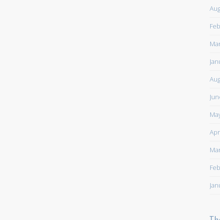
Aug
Feb
Mar
Jan
Aug
Jun
May
Apr
Mar
Feb
Jan
Th