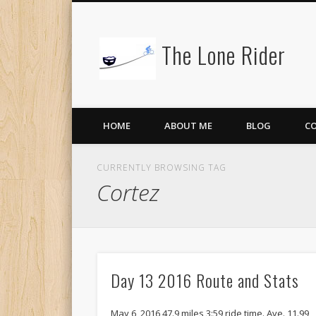
The Lone Rider
HOME
ABOUT ME
BLOG
C
CURRENTLY BROWSING TAG
Cortez
Day 13 2016 Route and Stats
May 6, 2016 47.9 miles 3:59 ride time. Ave. 11.99