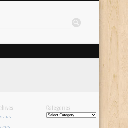
chives
Categories
Categories
e 2026
 2026