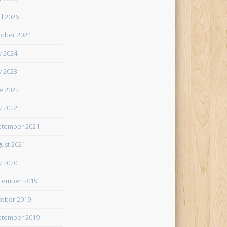
il 2026
ober 2024
 2024
 2023
e 2022
 2022
tember 2021
ust 2021
 2020
cember 2019
ober 2019
tember 2019