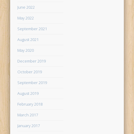
June 2022
May 2022
September 2021
August 2021
May 2020
December 2019
October 2019
September 2019
August 2019
February 2018
March 2017
January 2017