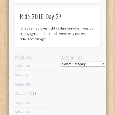
Ride 2016 Day 27
It had rained overnight in Harrisonville. I was up
at daylight, but the roads were way too wet to
ride. According to …
Archives
Categories
Categories
June 2026
May 2026
April 2026
October 2024
May 2024
May 2023