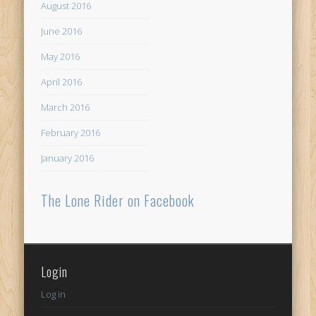
August 2016
June 2016
May 2016
April 2016
March 2016
February 2016
January 2016
The Lone Rider on Facebook
Login
Log in