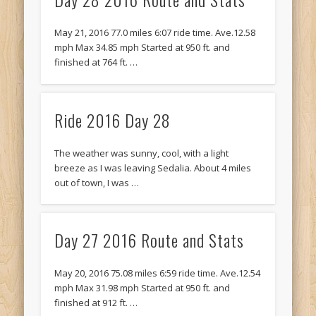
Recent Comments
Mike Theurich
on
Chicago Heights to Chicago, IL 05-17-2026
May 21, 2016 77.0 miles 6:07 ride time. Ave.12.58
Day 37
mph Max 34.85 mph Started at 950 ft. and
finished at 764 ft. …
Mike Theurich
on
Springfield to Normal, IL 05-14-2026 Day 34
Mike Theurich
on
St. Robert to Sullivan, MO 05-10-2026 Day 30
Ride 2016 Day 28
Mike Theurich
on
Carthage to Strafford, MO 05-08-2026 Day
28
The weather was sunny, cool, with a light
Mike Theurich
on
Hinton to Edmond,OK 05-03-2026 Day 23
breeze as I was leaving Sedalia. About 4 miles
https://www.facebook.com/TheLoneRider2016
out of town, I was …
Day 27 2016 Route and Stats
May 20, 2016 75.08 miles 6:59 ride time. Ave.12.54
mph Max 31.98 mph Started at 950 ft. and
finished at 912 ft. …