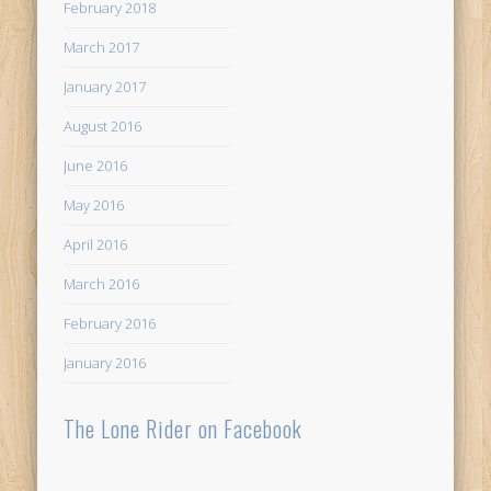
February 2018
March 2017
January 2017
August 2016
June 2016
May 2016
April 2016
March 2016
February 2016
January 2016
The Lone Rider on Facebook