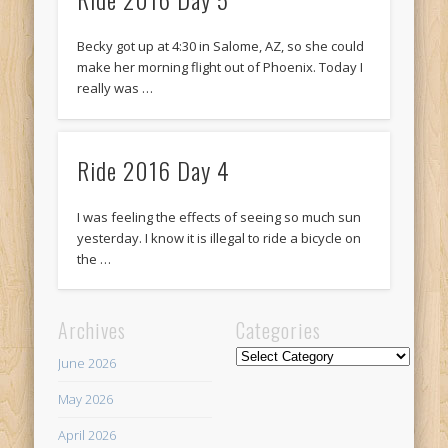
Recent Comments
Mike Theurich
on
Chicago Heights to Chicago, IL 05-17-2026
Becky got up at 4:30 in Salome, AZ, so she could
Day 37
make her morning flight out of Phoenix. Today I
really was …
Mike Theurich
on
Springfield to Normal, IL 05-14-2026 Day 34
Mike Theurich
on
St. Robert to Sullivan, MO 05-10-2026 Day 30
Ride 2016 Day 4
Mike Theurich
on
Carthage to Strafford, MO 05-08-2026 Day
28
I was feeling the effects of seeing so much sun
Mike Theurich
on
Hinton to Edmond,OK 05-03-2026 Day 23
yesterday. I know it is illegal to ride a bicycle on
https://www.facebook.com/TheLoneRider2016
the …
Archives
Categories
Categories
June 2026
May 2026
April 2026