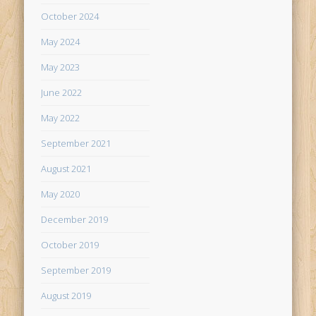
October 2024
May 2024
May 2023
June 2022
May 2022
September 2021
August 2021
May 2020
December 2019
October 2019
September 2019
August 2019