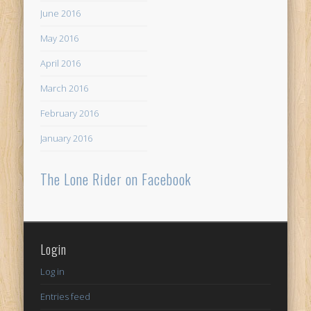
June 2016
May 2016
April 2016
March 2016
February 2016
January 2016
The Lone Rider on Facebook
Login
Log in
Entries feed