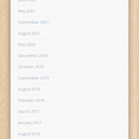
May 2022
September 2021
August 2021
May 2020
December 2019
October 2019
September 2019
August 2019
February 2018
March 2017
January 2017
August 2016