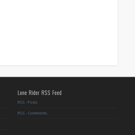
Lone Rider RSS Feed
RSS - Posts
RSS - Comments