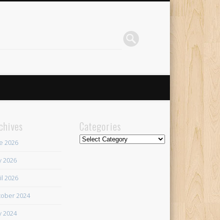
chives
Categories
Categories
e 2026
 2026
il 2026
ober 2024
 2024