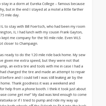
 stay in a dorm at Eureka College – famous because
, but in the end I stayed at a motel a little farther
75 mile day.
 IL to stay with Bill Foertsch, who had been my room
ington, IL I had lunch with my cousin Frank Gayton,
o kept me company for the 90 mile ride. Even WLS
got closer to Champaign.
 was ready to do the 120 mile ride back home. My sew
ave given me extra speed, but they were not that
pump, an extra tire and tools with me in case I had a
 I had changed the tire and made an attempt to repair
 before and I could tell I was still leaking air by the
rom home. Thank goodness it was a weekend and
 help from a phone booth. I think it took just about
“please come get me!” My dad was kind enough to come
n Watseka or if I tried to pump and ride my way up
ake both wheels off the Raleigh to fit it into the back