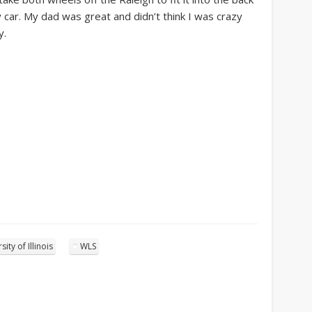
 car. My dad was great and didn’t think I was crazy
y.
sity of Illinois
WLS