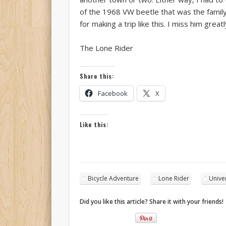
of the 1968 VW beetle that was the family
for making a trip like this. I miss him greatl
The Lone Rider
Share this:
Facebook
X
Like this:
Bicycle Adventure
Lone Rider
Univer
Did you like this article? Share it with your friends!