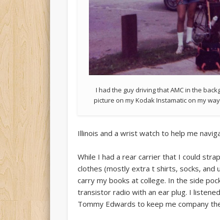
I had the guy driving that AMC in the bac
picture on my Kodak Instamatic on my wa
Illinois and a wrist watch to help me nav
While I had a rear carrier that I could strap
clothes (mostly extra t shirts, socks, and
carry my books at college. In the side poc
transistor radio with an ear plug. I listen
Tommy Edwards to keep me company the mi