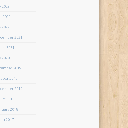
 2023
e 2022
 2022
tember 2021
ust 2021
 2020
cember 2019
ober 2019
tember 2019
ust 2019
ruary 2018
ch 2017