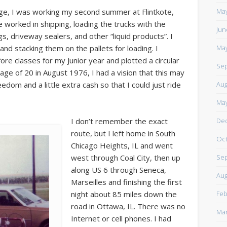
https://www.facebook.com/TheLoneRider2016
May
ge, I was working my second summer at Flintkote,
worked in shipping, loading the trucks with the
Jun
s, driveway sealers, and other “liquid products”. I
May
 and stacking them on the pallets for loading. I
ore classes for my Junior year and plotted a circular
Sep
 age of 20 in August 1976, I had a vision that this may
Aug
edom and a little extra cash so that I could just ride
May
De
I don’t remember the exact
route, but I left home in South
Oct
Chicago Heights, IL and went
Sep
west through Coal City, then up
along US 6 through Seneca,
Aug
Marseilles and finishing the first
Feb
night about 85 miles down the
road in Ottawa, IL. There was no
Mar
Internet or cell phones. I had