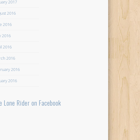
uary 2017
ust 2016
e 2016
 2016
il 2016
ch 2016
ruary 2016
uary 2016
e Lone Rider on Facebook