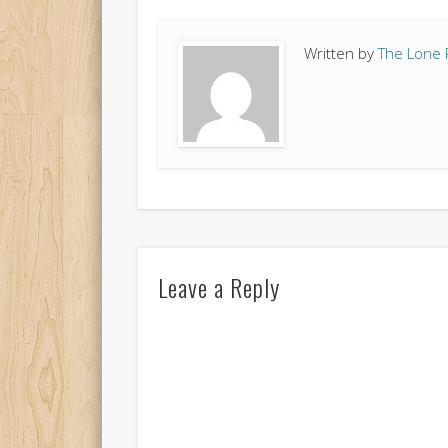
Written by
The Lone 
Leave a Reply