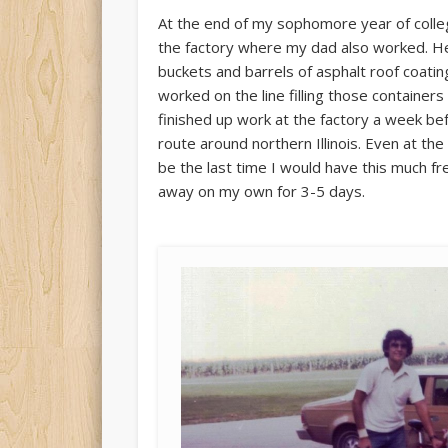
At the end of my sophomore year of colle
the factory where my dad also worked. He 
buckets and barrels of asphalt roof coating
worked on the line filling those containers
finished up work at the factory a week bef
route around northern Illinois. Even at the
be the last time I would have this much fre
away on my own for 3-5 days.