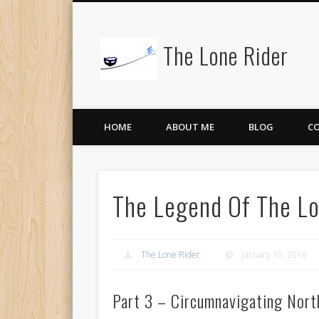
The Lone Rider
HOME
ABOUT ME
BLOG
C
The Legend Of The Lo
The Lone Rider
January 10, 2016
Part 3 – Circumnavigating North