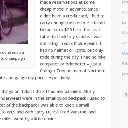
Jan
made reservations at some
cheap motel in advance. Since I
Aug
didn’t have a credit card, I had to
Jun
carry enough cash on me. I think I
hid an extra $20 bill in the seat
May
tube that held my saddle. I was
Apr
still riding in cut off blue jeans. I
had no helmet or lights, but only
kground snap a
Mar
rode during the day. I had no bike
y to Champaign
Feb
computer or odometer – just a
Chicago Tribune map of Northern
Jan
igate and gauge my pace respectively.
 things on, I don’t think I had any panniers. All my
Th
 underwear) were in the small nylon backpack I used to
ket of the backpack I was able to keep a small
ed to WLS and with Larry Lujack, Fred Winston, and
les went by a little easier.