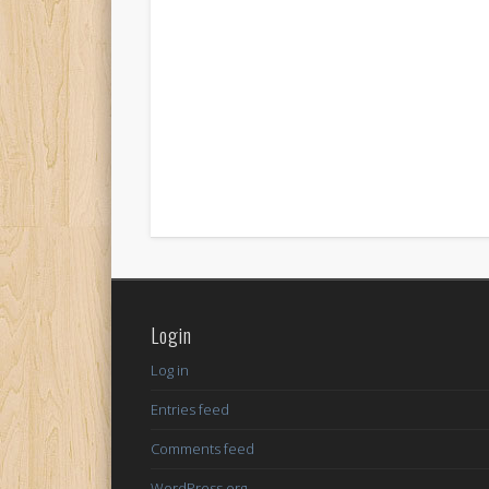
Login
Log in
Entries feed
Comments feed
WordPress.org