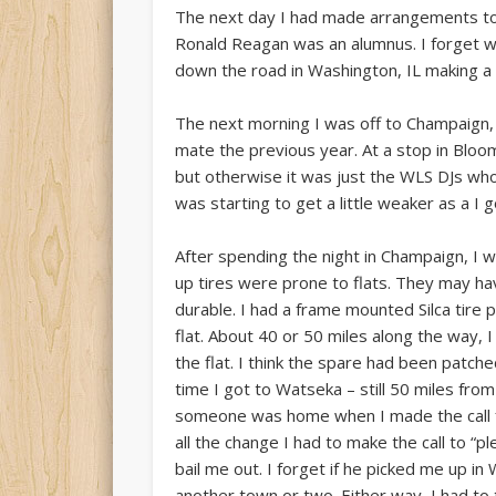
The next day I had made arrangements to
Ronald Reagan was an alumnus. I forget why
down the road in Washington, IL making a 
The next morning I was off to Champaign,
mate the previous year. At a stop in Bloom
but otherwise it was just the WLS DJs wh
was starting to get a little weaker as a I 
After spending the night in Champaign, I
up tires were prone to flats. They may h
durable. I had a frame mounted Silca tire 
flat. About 40 or 50 miles along the way,
the flat. I think the spare had been patched
time I got to Watseka – still 50 miles f
someone was home when I made the call for
all the change I had to make the call to 
bail me out. I forget if he picked me up i
another town or two. Either way, I had to t