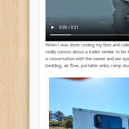
When I was done cooling my feet and colle
really curious about a trailer similar to h
a conversation with the owner and we spent
bedding, air flow, portable sinks, ramp d