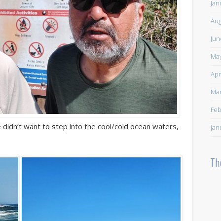
Jan
Aug
Jun
May
Apr
Mar
Feb
 didn’t want to step into the cool/cold ocean waters,
Jan
Th