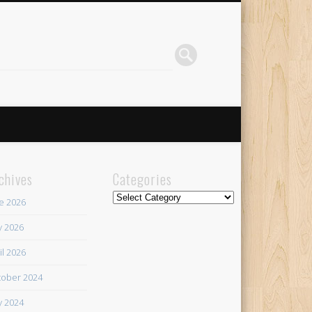
chives
Categories
Categories
e 2026
 2026
il 2026
ober 2024
 2024