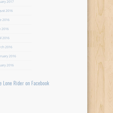
uary 2017
ust 2016
e 2016
 2016
il 2016
ch 2016
ruary 2016
uary 2016
e Lone Rider on Facebook