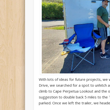
With lots of ideas for future projects, w
Drive, we searched for a spot to unhitch 
climb to Cape Perpetua Lookout and the o
suggestion to double back 5 miles to the 
parked. Once we left the trailer, we heade