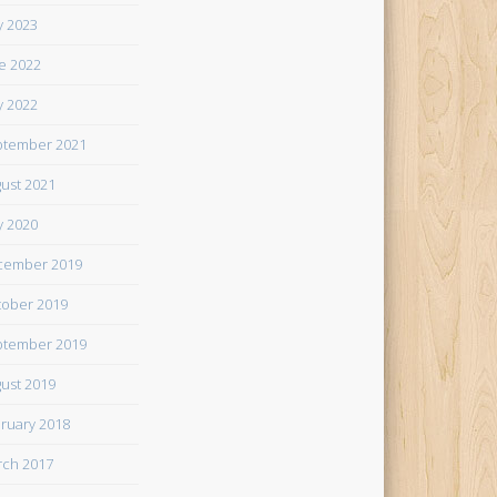
 2023
e 2022
 2022
tember 2021
ust 2021
 2020
cember 2019
ober 2019
tember 2019
ust 2019
ruary 2018
ch 2017