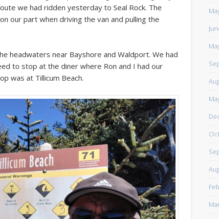
route we had ridden yesterday to Seal Rock. The
https://www.facebook.com/TheLoneRider2016
May
 on our part when driving the van and pulling the
Jun
May
at the headwaters near Bayshore and Waldport. We had
Sep
eed to stop at the diner where Ron and I had our
op was at Tillicum Beach.
Aug
May
De
Oct
Sep
Aug
Feb
Mar