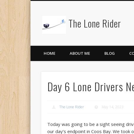
The Lone Rider
HOME
ABOUT ME
BLOG
C
Day 6 Lone Drivers N
The Lone Rider
May 14, 2023
Today was going to be a sight seeing driv
our day’s endpoint in Coos Bay. We took 