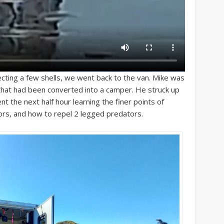
cting a few shells, we went back to the van. Mike was
is that had been converted into a camper. He struck up
 the next half hour learning the finer points of
oors, and how to repel 2 legged predators.