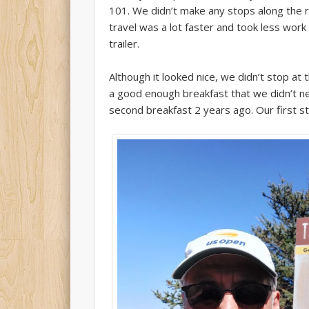
101. We didn’t make any stops along the 
travel was a lot faster and took less work
trailer.
Although it looked nice, we didn’t stop 
a good enough breakfast that we didn’t n
second breakfast 2 years ago. Our first st