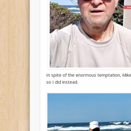
In spite of the enormous temptation, Mike
so I did instead.