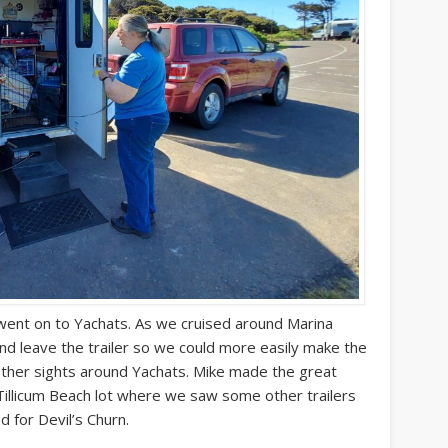
e went on to Yachats. As we cruised around Marina
and leave the trailer so we could more easily make the
ther sights around Yachats. Mike made the great
Tillicum Beach lot where we saw some other trailers
d for Devil’s Churn.